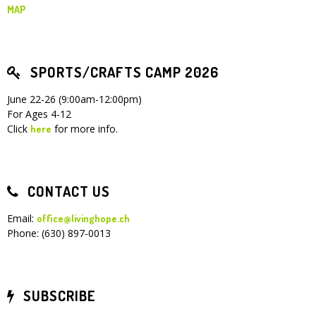
MAP
SPORTS/CRAFTS CAMP 2026
June 22-26 (9:00am-12:00pm)
For Ages 4-12
Click
for more info.
here
CONTACT US
Email:
office@livinghope.ch
Phone: (630) 897-0013
SUBSCRIBE