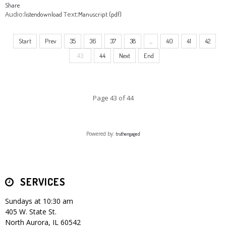
Share
Audio:
Text:
listen
download
Manuscript (pdf)
Start
Prev
35
36
37
38
...
40
41
42
43
44
Next
End
Page 43 of 44
Powered by:
truthengaged
SERVICES
Sundays at 10:30 am
405 W. State St.
North Aurora, IL 60542