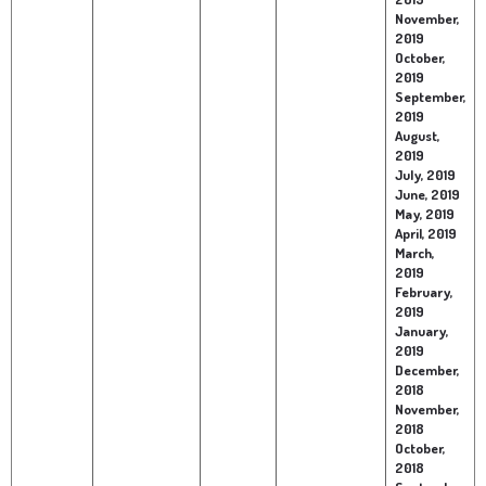
November,
2019
October,
2019
September,
2019
August,
2019
July, 2019
June, 2019
May, 2019
April, 2019
March,
2019
February,
2019
January,
2019
December,
2018
November,
2018
October,
2018