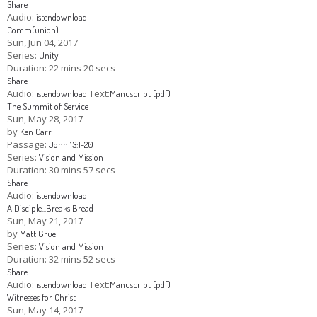
Share
Audio:
listen
download
Comm(union)
Sun, Jun 04, 2017
Series:
Unity
Duration:
22 mins 20 secs
Share
Audio:
Text:
listen
download
Manuscript (pdf)
The Summit of Service
Sun, May 28, 2017
by
Ken Carr
Passage:
John 13:1-20
Series:
Vision and Mission
Duration:
30 mins 57 secs
Share
Audio:
listen
download
A Disciple...Breaks Bread
Sun, May 21, 2017
by
Matt Gruel
Series:
Vision and Mission
Duration:
32 mins 52 secs
Share
Audio:
Text:
listen
download
Manuscript (pdf)
Witnesses for Christ
Sun, May 14, 2017