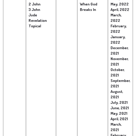
2 John
When God
May, 2022
3 John
Breaks In
April, 2022
Jude
March,
Revelation
2022
Topical
February,
2022
January,
2022
December,
2021
November,
2021
October,
2021
September,
2021
August,
2021
July, 2021
June, 2021
May, 2021
April, 2021
March,
2021
February,