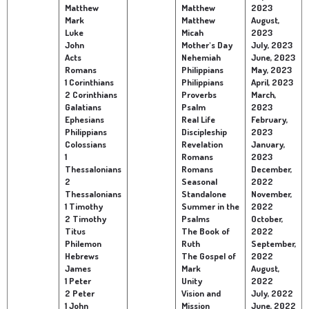
Matthew
Matthew
2023
Mark
Matthew
August,
Luke
Micah
2023
John
Mother's Day
July, 2023
Acts
Nehemiah
June, 2023
Romans
Philippians
May, 2023
1 Corinthians
Philippians
April, 2023
2 Corinthians
Proverbs
March,
Galatians
Psalm
2023
Ephesians
Real Life
February,
Philippians
Discipleship
2023
Colossians
Revelation
January,
1
Romans
2023
Thessalonians
Romans
December,
2
Seasonal
2022
Thessalonians
Standalone
November,
1 Timothy
Summer in the
2022
2 Timothy
Psalms
October,
Titus
The Book of
2022
Philemon
Ruth
September,
Hebrews
The Gospel of
2022
James
Mark
August,
1 Peter
Unity
2022
2 Peter
Vision and
July, 2022
1 John
Mission
June, 2022