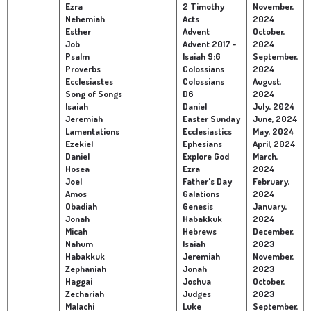
Ezra
2 Timothy
November,
Nehemiah
Acts
2024
Children's Ministry
Leadership Teams
Women's Ministry
Ministry Teams
Youth Ministry
Music Ministry
Adult Ministry
Library
Esther
Advent
October,
RESOURCES
Job
Advent 2017 -
2024
Women's Faith Ministries
Women's Bible Study
Adult Sunday School
Sunday Morning
Prayer Ministry
Small Groups
Sports Camp
AWANA
Psalm
Isaiah 9:6
September,
Proverbs
Colossians
2024
Directory Update
Newsletters
Livestream
Sermons
Ecclesiastes
Colossians
August,
LOGIN
Song of Songs
D6
2024
Isaiah
Daniel
July, 2024
Jeremiah
Easter Sunday
June, 2024
Lamentations
Ecclesiastics
May, 2024
Ezekiel
Ephesians
April, 2024
Daniel
Explore God
March,
Hosea
Ezra
2024
Joel
Father's Day
February,
Amos
Galations
2024
Obadiah
Genesis
January,
Jonah
Habakkuk
2024
Micah
Hebrews
December,
Nahum
Isaiah
2023
Habakkuk
Jeremiah
November,
Zephaniah
Jonah
2023
Haggai
Joshua
October,
Zechariah
Judges
2023
Malachi
Luke
September,