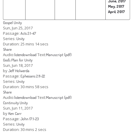
June, 2017
May, 2017
April, 2017
Gospel Unity
Sun, Jun 25, 2017
Passage:
Acts 2:1-47
Series:
Unity
Duration:
25 mins 14 secs
Share
Audio:
Text:
listen
download
Manuscript (pdf)
God's Plan for Unity
Sun, Jun 18, 2017
by
Jeff Holwerda
Passage:
Ephesians 2:11-22
Series:
Unity
Duration:
30 mins 58 secs
Share
Audio:
Text:
listen
download
Manuscript (pdf)
Continuity Unity
Sun, Jun 11, 2017
by
Ken Carr
Passage:
John 17:1-23
Series:
Unity
Duration:
30 mins 2 secs