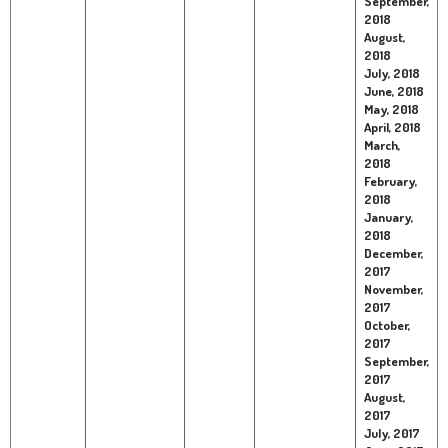
September,
2018
August,
2018
July, 2018
June, 2018
May, 2018
April, 2018
March,
2018
February,
2018
January,
2018
December,
2017
November,
2017
October,
2017
September,
2017
August,
2017
July, 2017