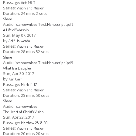
Passage:
Acts 1:8-11
Series:
Vision and Mission
Duration:
24 mins 2 secs
Share
Audio:
Text:
listen
download
Manuscript (pdf)
A Life of Worship
Sun, May 07, 2017
by
Jeff Holwerda
Series:
Vision and Mission
Duration:
28 mins 52 secs
Share
Audio:
Text:
listen
download
Manuscript (pdf)
What Is a Disciple?
Sun, Apr 30, 2017
by
Ken Carr
Passage:
Mark 1:1-17
Series:
Vision and Mission
Duration:
25 mins 50 secs
Share
Audio:
listen
download
The Heart of Christ's Vision
Sun, Apr 23, 2017
Passage:
Matthew 28:18-20
Series:
Vision and Mission
Duration:
20 mins 20 secs