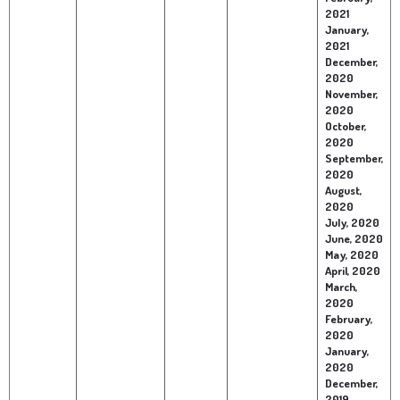
2021
January,
2021
December,
2020
November,
2020
October,
2020
September,
2020
August,
2020
July, 2020
June, 2020
May, 2020
April, 2020
March,
2020
February,
2020
January,
2020
December,
2019