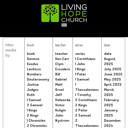
HOME
Filter
book
teacher
series
date
media
book
teacher
series
date
by:
GIVE
Genesis
Ken Carr
1 Corinthians
August,
Exodus
Clym
1 John
2025
Leviticus
Escudero
1 Kings
July, 2025
Numbers
Bill
1 Peter
June, 2025
ABOUT
Deuteronomy
Gabriel
1 Samuel
May, 2025
Joshua
Matt
1
April, 2025
Judges
Gruel
Thessalonians
March,
Statement Of Faith
Location
Deacons
Elders
Staff
Ruth
Jeff
1 Timothy
2025
EVENTS
1 Samuel
Holwerda
2 Corinthians
February,
2 Samuel
Victor
2 Kings
2025
1 Kings
Kuligin
2 Peter
January,
Operation Xmas Child
Sports/Crafts Camp
Awana Registration
Calendar
2 Kings
John
2 Samuel
2025
1 Chronicles
Nystrom
2
December,
MINISTRIES
2 Chronicles
Thessalonians
2024