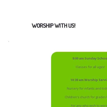
WORSHIP WITH US!
.
9:00 am Sunday Schoo
Classes for all ages!
10:30 am Worship Servi
Nursery for infants and tod
Children's church for grades
For any who wish to wor