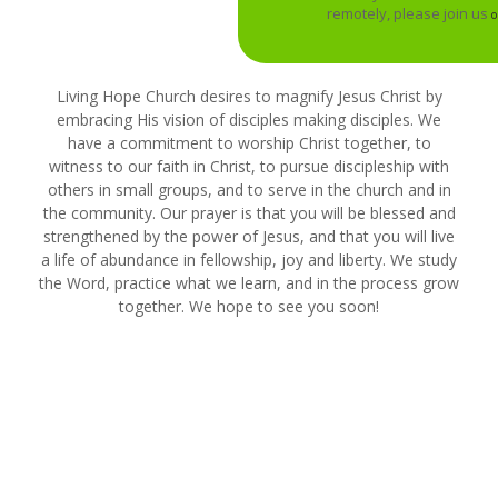
remotely, please join us
o
Living Hope Church desires to magnify Jesus Christ by
embracing His vision of disciples making disciples. We
have a commitment to worship Christ together, to
witness to our faith in Christ, to pursue discipleship with
others in small groups, and to serve in the church and in
the community. Our prayer is that you will be blessed and
strengthened by the power of Jesus, and that you will live
a life of abundance in fellowship, joy and liberty. We study
the Word, practice what we learn, and in the process grow
together. We hope to see you soon!