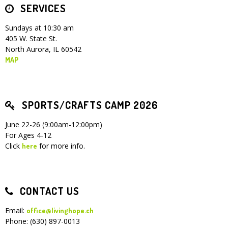
SERVICES
Sundays at 10:30 am
405 W. State St.
North Aurora, IL 60542
MAP
SPORTS/CRAFTS CAMP 2026
June 22-26 (9:00am-12:00pm)
For Ages 4-12
Click
for more info.
here
CONTACT US
Email:
office@livinghope.ch
Phone: (630) 897-0013