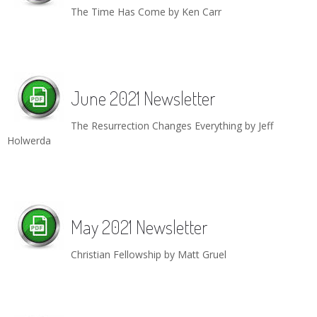
The Time Has Come by Ken Carr
June 2021 Newsletter
The Resurrection Changes Everything by Jeff
Holwerda
May 2021 Newsletter
Christian Fellowship by Matt Gruel