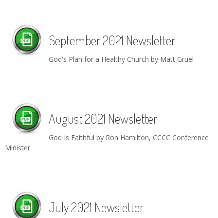
September 2021 Newsletter
God's Plan for a Healthy Church by Matt Gruel
August 2021 Newsletter
God Is Faithful by Ron Hamilton, CCCC Conference
Minister
July 2021 Newsletter