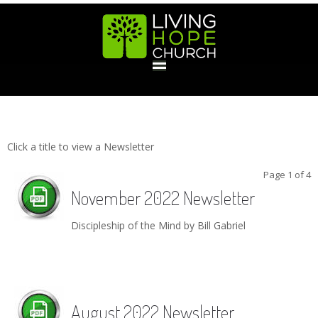
HOME
Newsletters
GIVE
Click a title to view a Newsletter
Page 1 of 4
November 2022 Newsletter
ABOUT
Discipleship of the Mind by Bill Gabriel
Statement Of Faith
Location
Deacons
Elders
Staff
EVENTS
Operation Xmas Child
Sports/Crafts Camp
Awana Registration
Calendar
MINISTRIES
August 2022 Newsletter