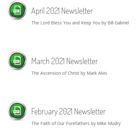
April 2021 Newsletter
The Lord Bless You and Keep You by Bill Gabriel
March 2021 Newsletter
The Ascension of Christ by Mark Alvis
February 2021 Newsletter
The Faith of Our Forefathers by Mike Mudry