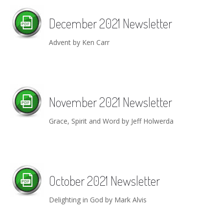
December 2021 Newsletter
Advent by Ken Carr
November 2021 Newsletter
Grace, Spirit and Word by Jeff Holwerda
October 2021 Newsletter
Delighting in God by Mark Alvis