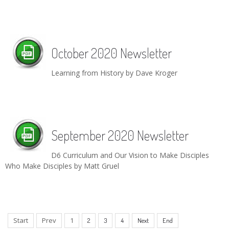
October 2020 Newsletter
Learning from History by Dave Kroger
September 2020 Newsletter
D6 Curriculum and Our Vision to Make Disciples
Who Make Disciples by Matt Gruel
Start
Prev
1
2
3
4
Next
End