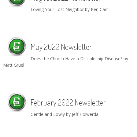
Children's Ministry
Leadership Teams
Women's Ministry
Ministry Teams
Youth Ministry
Music Ministry
Adult Ministry
Library
Loving Your Lost Neighbor by Ken Carr
RESOURCES
Women's Faith Ministries
Women's Bible Study
Adult Sunday School
Sunday Morning
Prayer Ministry
Small Groups
Sports Camp
AWANA
Directory Update
Newsletters
Livestream
Sermons
LOGIN
May 2022 Newsletter
Does the Church Have a Discipleship Disease? by
Matt Gruel
February 2022 Newsletter
Gentle and Lowly by Jeff Holwerda