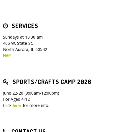
SERVICES
Sundays at 10:30 am
405 W. State St.
North Aurora, IL 60542
MAP
SPORTS/CRAFTS CAMP 2026
June 22-26 (9:00am-12:00pm)
For Ages 4-12
Click
for more info.
here
CONTACT US