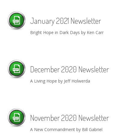
January 2021 Newsletter
Bright Hope in Dark Days by Ken Carr
December 2020 Newsletter
A Living Hope by Jeff Holwerda
November 2020 Newsletter
A New Commandment by Bill Gabriel