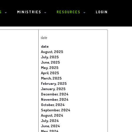
S
MINISTRIES
RESOURCES
LOGIN
date
date
August, 2025
July, 2025
June, 2025
May, 2025
April, 2025
March, 2025
February, 2025
January, 2025
December, 2024
November, 2024
October, 2024
September, 2024
August, 2024
July, 2024
June, 2024
May, 2024