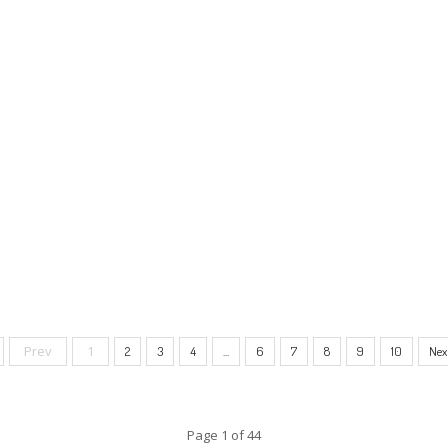
Prev
1
2
3
4
...
6
7
8
9
10
Nex
Page 1 of 44