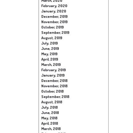
March, 2020
February, 2020
January, 2020
December, 2019
November, 2019
October, 2019
September, 2019
August, 2019
July, 2019
June, 2019
May, 2019
April, 2019
March, 2019
February, 2019
January, 2019
December, 2018
November, 2018
October, 2018
September, 2018
August, 2018
July, 2018
June, 2018
May, 2018
April, 2018
March, 2018