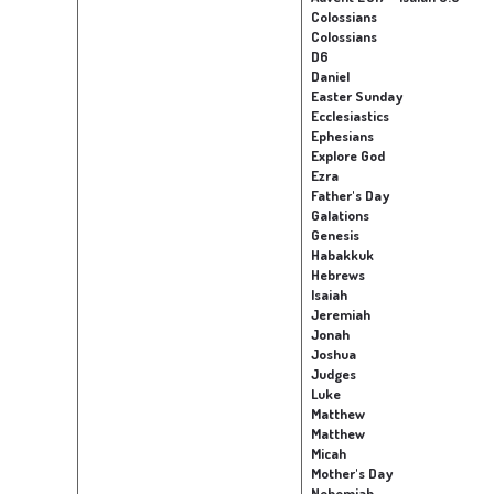
Colossians
Children's Ministry
Leadership Teams
Women's Ministry
Ministry Teams
Youth Ministry
Music Ministry
Adult Ministry
Library
Colossians
RESOURCES
D6
Women's Faith Ministries
Women's Bible Study
Adult Sunday School
Sunday Morning
Prayer Ministry
Small Groups
Sports Camp
AWANA
Daniel
Easter Sunday
Directory Update
Newsletters
Livestream
Sermons
Ecclesiastics
LOGIN
Ephesians
Explore God
Ezra
Father's Day
Galations
Genesis
Habakkuk
Hebrews
Isaiah
Jeremiah
Jonah
Joshua
Judges
Luke
Matthew
Matthew
Micah
Mother's Day
Nehemiah