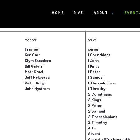
HOME
GIVE
ABOUT
EVENT
HOME
teacher
series
teacher
series
Ken Carr
1 Corinthians
Clym Escudero
1 John
GIVE
Bill Gabriel
1 Kings
Matt Gruel
1 Peter
Jeff Holwerda
1 Samuel
Victor Kuligin
1 Thessalonians
ABOUT
John Nystrom
1 Timothy
2 Corinthians
2 Kings
Statement Of Faith
Location
Deacons
Elders
Staff
2 Peter
EVENTS
2 Samuel
2 Thessalonians
2 Timothy
Operation Xmas Child
Sports/Crafts Camp
Awana Registration
Calendar
Acts
MINISTRIES
Advent
Advent 2017 - Isaiah 9:6