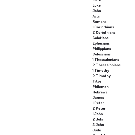
Luke
John
Acts
Romans
1 Corinthians
2 Corinthians
Galatians
Ephesians
Philippians
Colossians
1 Thessalonians
2 Thessalonians
1 Timothy
2 Timothy
Titus
Philemon
Hebrews
James
1 Peter
2 Peter
1 John
2 John
3 John
Jude