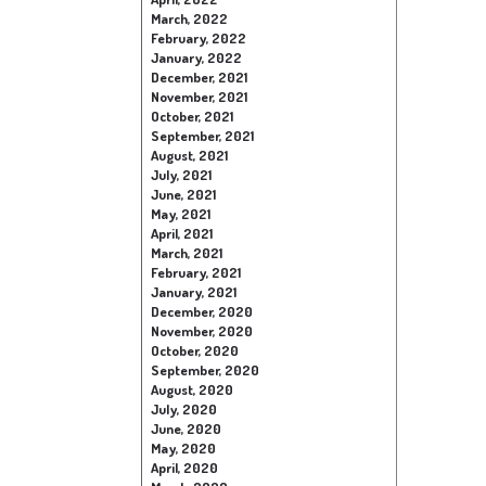
March, 2022
February, 2022
January, 2022
December, 2021
November, 2021
October, 2021
September, 2021
August, 2021
July, 2021
June, 2021
May, 2021
April, 2021
March, 2021
February, 2021
January, 2021
December, 2020
November, 2020
October, 2020
September, 2020
August, 2020
July, 2020
June, 2020
May, 2020
April, 2020