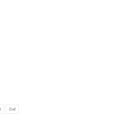
t
End