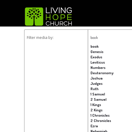
Filter media by:
book
book
Genesis
Exodus
Leviticus
Numbers
Deuteronomy
Joshua
Judges
Ruth
1 Samuel
2 Samuel
1 Kings
2 Kings
1 Chronicles
2 Chronicles
Ezra
Nehemiah