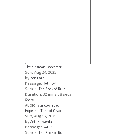
The Kinsman-Redeemer
Sun, Aug 24, 2025
by
Ken Carr
Passage:
Ruth 3-4
Series:
The Book of Ruth
Duration:
32 mins 58 secs
Share
Audio:
listen
download
Hope in a Time of Chaos
Sun, Aug 17, 2025
by
Jeff Holwerda
Passage:
Ruth 1-2
Series:
The Book of Ruth