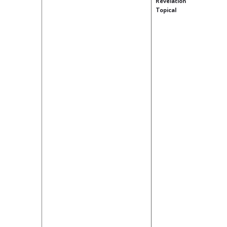
Revelation
Topical