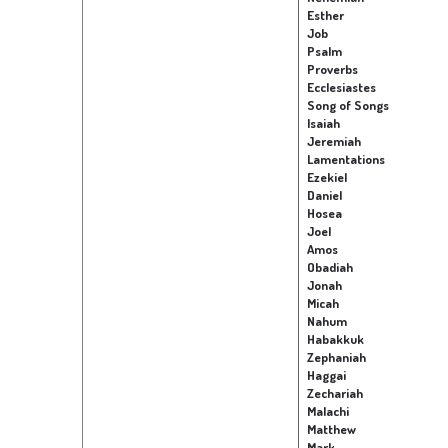
Esther
Job
Psalm
Proverbs
Ecclesiastes
Song of Songs
Isaiah
Jeremiah
Lamentations
Ezekiel
Daniel
Hosea
Joel
Amos
Obadiah
Jonah
Micah
Nahum
Habakkuk
Zephaniah
Haggai
Zechariah
Malachi
Matthew
Mark