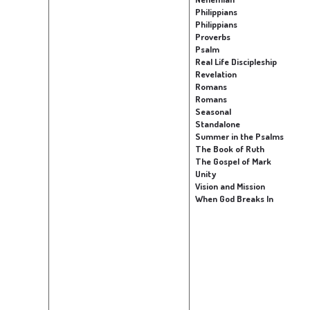
Philippians
Philippians
Proverbs
Psalm
Real Life Discipleship
Revelation
Romans
Romans
Seasonal
Standalone
Summer in the Psalms
The Book of Ruth
The Gospel of Mark
Unity
Vision and Mission
When God Breaks In