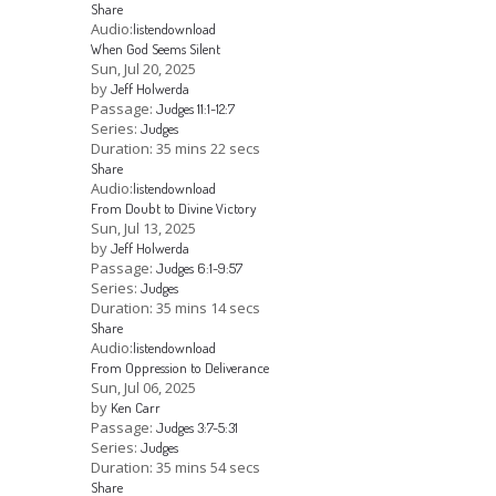
Share
Audio:
listen
download
When God Seems Silent
Sun, Jul 20, 2025
by
Jeff Holwerda
Passage:
Judges 11:1-12:7
Series:
Judges
Duration:
35 mins 22 secs
Share
Audio:
listen
download
From Doubt to Divine Victory
Sun, Jul 13, 2025
by
Jeff Holwerda
Passage:
Judges 6:1-9:57
Series:
Judges
Duration:
35 mins 14 secs
Share
Audio:
listen
download
From Oppression to Deliverance
Sun, Jul 06, 2025
by
Ken Carr
Passage:
Judges 3:7-5:31
Series:
Judges
Duration:
35 mins 54 secs
Share