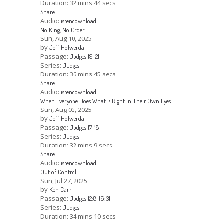
Duration:
32 mins 44 secs
Share
Audio:
listen
download
No King, No Order
Sun, Aug 10, 2025
by
Jeff Holwerda
Passage:
Judges 19-21
Series:
Judges
Duration:
36 mins 45 secs
Share
Audio:
listen
download
When Everyone Does What is Right in Their Own Eyes
Sun, Aug 03, 2025
by
Jeff Holwerda
Passage:
Judges 17-18
Series:
Judges
Duration:
32 mins 9 secs
Share
Audio:
listen
download
Out of Control
Sun, Jul 27, 2025
by
Ken Carr
Passage:
Judges 12:8-16:31
Series:
Judges
Duration:
34 mins 10 secs