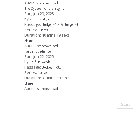
Audio:
listen
download
The Cycle of Failure Begins
Sun, Jun 29, 2025
by
Victor Kuligin
Passage:
&
Judges 2:1-3
Judges 2:6
Series:
Judges
Duration:
40 mins 19 secs
Share
Audio:
listen
download
Partial Obedience
Sun, Jun 22, 2025
by
Jeff Holwerda
Passage:
Judges 1:1-36
Series:
Judges
Duration:
31 mins 30 secs
Share
Audio:
listen
download
Start