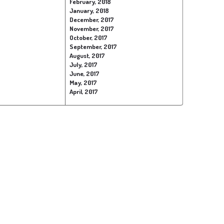
February, 2018
January, 2018
December, 2017
November, 2017
October, 2017
September, 2017
August, 2017
July, 2017
June, 2017
May, 2017
April, 2017