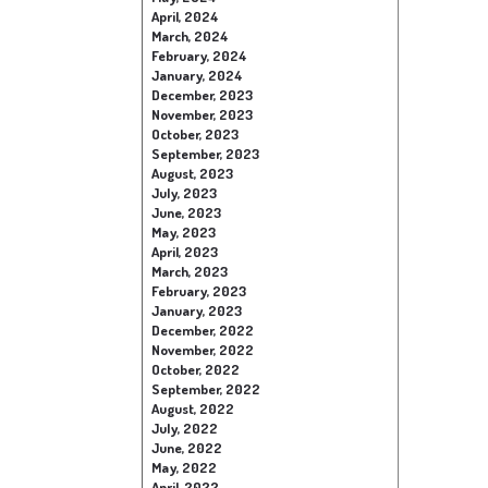
April, 2024
March, 2024
February, 2024
January, 2024
December, 2023
November, 2023
October, 2023
September, 2023
August, 2023
July, 2023
June, 2023
May, 2023
April, 2023
March, 2023
February, 2023
January, 2023
December, 2022
November, 2022
October, 2022
September, 2022
August, 2022
July, 2022
June, 2022
May, 2022
April, 2022