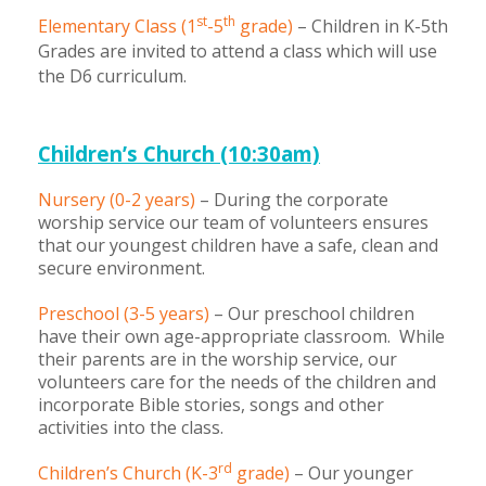
st
th
Elementary Class (1
-5
grade)
– Children in K-5th
Children's Ministry
Leadership Teams
Women's Ministry
Ministry Teams
Youth Ministry
Music Ministry
Adult Ministry
Library
Grades are invited to attend a class which will use
RESOURCES
Women's Faith Ministries
Women's Bible Study
Adult Sunday School
Sunday Morning
Prayer Ministry
Small Groups
Sports Camp
AWANA
the D6 curriculum.
Directory Update
Newsletters
Livestream
Sermons
LOGIN
Children’s Church (10:30am)
Nursery (0-2 years)
– During the corporate
worship service our team of volunteers ensures
that our youngest children have a safe, clean and
secure environment.
Preschool (3-5 years)
– Our preschool children
have their own age-appropriate classroom. While
their parents are in the worship service, our
volunteers care for the needs of the children and
incorporate Bible stories, songs and other
activities into the class.
rd
Children’s Church (K-3
grade)
– Our younger