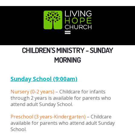
HOME
CHILDREN'S MINISTRY - SUNDAY
MORNING
GIVE
Sunday Sc
hool (9:00am)
ABOUT
Nursery (0-2 years)
– Childcare for infants
through 2 years is available for parents who
Statement Of Faith
Location
Deacons
Elders
Staff
attend adult Sunday School.
EVENTS
Preschool (3 years-Kindergarten)
– Childcare
Operation Xmas Child
Sports/Crafts Camp
Awana Registration
Calendar
available for parents who attend adult Sunday
MINISTRIES
School.