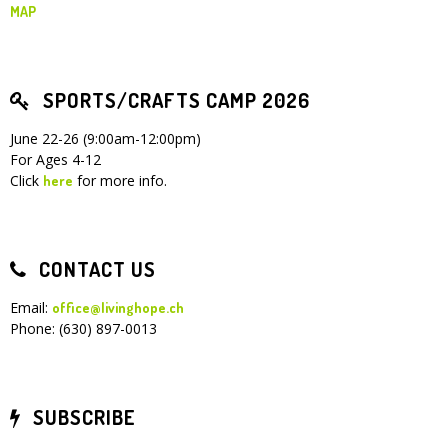
MAP
SPORTS/CRAFTS CAMP 2026
June 22-26 (9:00am-12:00pm)
For Ages 4-12
Click
for more info.
here
CONTACT US
Email:
office@livinghope.ch
Phone: (630) 897-0013
SUBSCRIBE