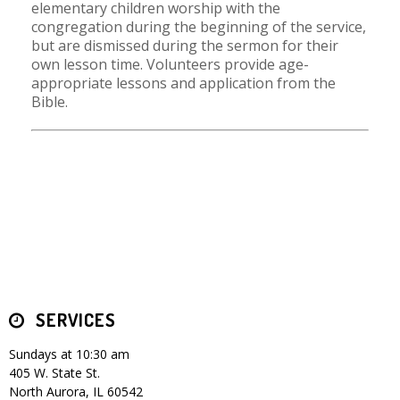
elementary children worship with the
congregation during the beginning of the service,
but are dismissed during the sermon for their
own lesson time. Volunteers provide age-
appropriate lessons and application from the
Bible.
SERVICES
Sundays at 10:30 am
405 W. State St.
North Aurora, IL 60542