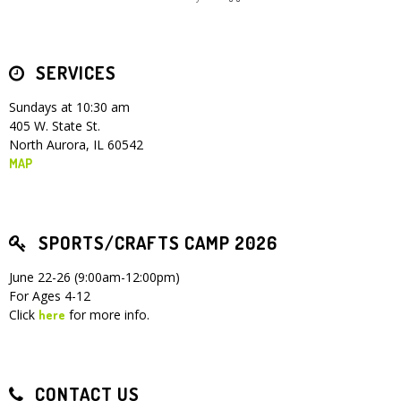
Children's Ministry
Leadership Teams
Women's Ministry
Ministry Teams
Youth Ministry
Music Ministry
Adult Ministry
Library
RESOURCES
Women's Faith Ministries
Women's Bible Study
Adult Sunday School
Sunday Morning
Prayer Ministry
Small Groups
Sports Camp
AWANA
SERVICES
Directory Update
Newsletters
Livestream
Sermons
Sundays at 10:30 am
LOGIN
405 W. State St.
North Aurora, IL 60542
MAP
SPORTS/CRAFTS CAMP 2026
June 22-26 (9:00am-12:00pm)
For Ages 4-12
Click
for more info.
here
CONTACT US