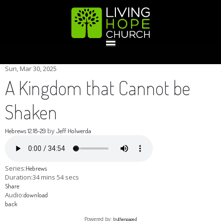
HOME
Sun, Mar 30
, 2025
A Kingdom that Cannot be
GIVE
Shaken
by
Hebrews 12:18-29
Jeff Holwerda
ABOUT
Statement Of Faith
Location
Deacons
Elders
Staff
Series:
Hebrews
EVENTS
Duration:
34 mins 54 secs
Share
Audio:
download
Operation Xmas Child
Sports/Crafts Camp
Awana Registration
Calendar
back
MINISTRIES
Powered by:
truthengaged