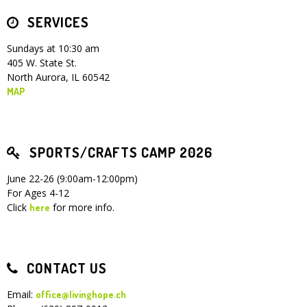
SERVICES
Children's Ministry
Leadership Teams
Women's Ministry
Ministry Teams
Youth Ministry
Music Ministry
Adult Ministry
Library
RESOURCES
Women's Faith Ministries
Women's Bible Study
Adult Sunday School
Sunday Morning
Prayer Ministry
Small Groups
Sports Camp
AWANA
Sundays at 10:30 am
405 W. State St.
Directory Update
Newsletters
Livestream
Sermons
North Aurora, IL 60542
LOGIN
MAP
SPORTS/CRAFTS CAMP 2026
June 22-26 (9:00am-12:00pm)
For Ages 4-12
Click
for more info.
here
CONTACT US
Email:
office@livinghope.ch