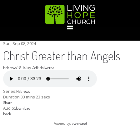
HOME
Sun, Sep 08, 2024
Christ Greater than Angels
GIVE
by
Hebrews 1:5-14
Jeff Holwerda
ABOUT
Series:
Hebrews
Duration:
33 mins 23 secs
Share
Statement Of Faith
Location
Deacons
Elders
Staff
Audio:
download
EVENTS
back
Powered by:
truthengaged
Operation Xmas Child
Sports/Crafts Camp
Awana Registration
Calendar
MINISTRIES