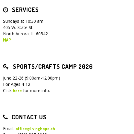
SERVICES
Children's Ministry
Leadership Teams
Women's Ministry
Ministry Teams
Youth Ministry
Music Ministry
Adult Ministry
Library
RESOURCES
Women's Faith Ministries
Women's Bible Study
Adult Sunday School
Sunday Morning
Prayer Ministry
Small Groups
Sports Camp
AWANA
Sundays at 10:30 am
405 W. State St.
Directory Update
Newsletters
Livestream
Sermons
North Aurora, IL 60542
LOGIN
MAP
SPORTS/CRAFTS CAMP 2026
June 22-26 (9:00am-12:00pm)
For Ages 4-12
Click
for more info.
here
CONTACT US
Email:
office@livinghope.ch