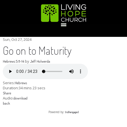
HOME
Sun, Oct 27, 2024
Go on to Maturity
GIVE
by
Hebrews 5:11-14
Jeff Holwerda
ABOUT
Series:
Hebrews
Duration:
34 mins 23 secs
Share
Statement Of Faith
Location
Deacons
Elders
Staff
Audio:
download
EVENTS
back
Powered by:
truthengaged
Operation Xmas Child
Sports/Crafts Camp
Awana Registration
Calendar
MINISTRIES