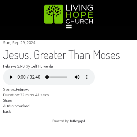
HOME
Sun, Sep 29, 2024
Jesus, Greater Than Moses
GIVE
by
Hebrews 3:1-6
Jeff Holwerda
ABOUT
Series:
Hebrews
Duration:
32 mins 41 secs
Share
Statement Of Faith
Location
Deacons
Elders
Staff
Audio:
download
EVENTS
back
Powered by:
truthengaged
Operation Xmas Child
Sports/Crafts Camp
Awana Registration
Calendar
MINISTRIES