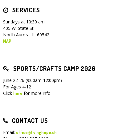
SERVICES
Children's Ministry
Leadership Teams
Women's Ministry
Ministry Teams
Youth Ministry
Music Ministry
Adult Ministry
Library
RESOURCES
Women's Faith Ministries
Women's Bible Study
Adult Sunday School
Sunday Morning
Prayer Ministry
Small Groups
Sports Camp
AWANA
Sundays at 10:30 am
405 W. State St.
Directory Update
Newsletters
Livestream
Sermons
North Aurora, IL 60542
LOGIN
MAP
SPORTS/CRAFTS CAMP 2026
June 22-26 (9:00am-12:00pm)
For Ages 4-12
Click
for more info.
here
CONTACT US
Email:
office@livinghope.ch