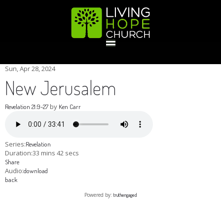
HOME
Sun, Apr 28, 2024
New Jerusalem
GIVE
by
Revelation 21:9-27
Ken Carr
ABOUT
Series:
Revelation
Duration:
33 mins 42 secs
Share
Statement Of Faith
Location
Deacons
Elders
Staff
Audio:
download
EVENTS
back
Powered by:
truthengaged
Operation Xmas Child
Sports/Crafts Camp
Awana Registration
Calendar
MINISTRIES