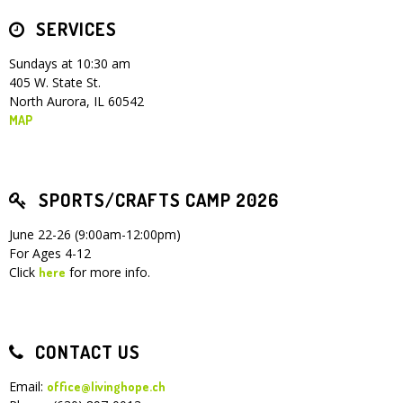
SERVICES
Children's Ministry
Leadership Teams
Women's Ministry
Ministry Teams
Youth Ministry
Music Ministry
Adult Ministry
Library
RESOURCES
Women's Faith Ministries
Women's Bible Study
Adult Sunday School
Sunday Morning
Prayer Ministry
Small Groups
Sports Camp
AWANA
Sundays at 10:30 am
405 W. State St.
Directory Update
Newsletters
Livestream
Sermons
North Aurora, IL 60542
LOGIN
MAP
SPORTS/CRAFTS CAMP 2026
June 22-26 (9:00am-12:00pm)
For Ages 4-12
Click
for more info.
here
CONTACT US
Email:
office@livinghope.ch