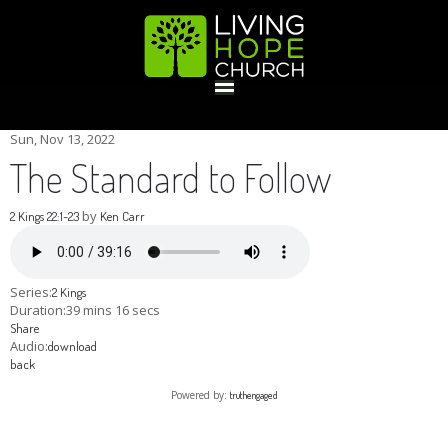
HOME
Sun, Nov 13, 2022
The Standard to Follow
GIVE
by
2 Kings 22:1-23
Ken Carr
ABOUT
Series:
2 Kings
Duration:
39 mins 16 secs
Share
Statement Of Faith
Location
Deacons
Elders
Staff
Audio:
download
EVENTS
back
Powered by:
truthengaged
Operation Xmas Child
Sports/Crafts Camp
Awana Registration
Calendar
MINISTRIES