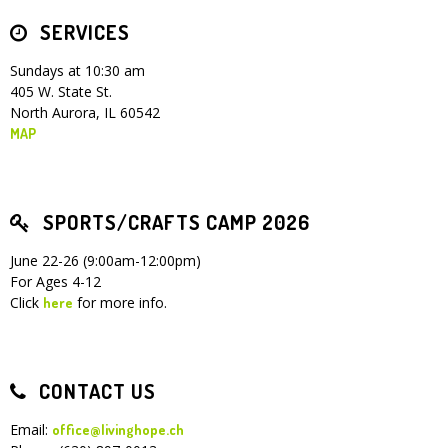
SERVICES
Children's Ministry
Leadership Teams
Women's Ministry
Ministry Teams
Youth Ministry
Music Ministry
Adult Ministry
Library
RESOURCES
Women's Faith Ministries
Women's Bible Study
Adult Sunday School
Sunday Morning
Prayer Ministry
Small Groups
Sports Camp
AWANA
Sundays at 10:30 am
405 W. State St.
Directory Update
Newsletters
Livestream
Sermons
North Aurora, IL 60542
LOGIN
MAP
SPORTS/CRAFTS CAMP 2026
June 22-26 (9:00am-12:00pm)
For Ages 4-12
Click
for more info.
here
CONTACT US
Email:
office@livinghope.ch