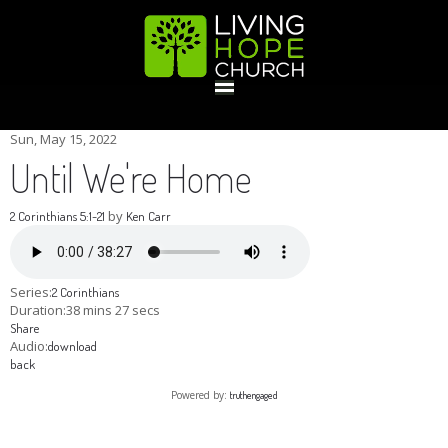
HOME
Sun, May 15, 2022
Until We're Home
GIVE
by
2 Corinthians 5:1-21
Ken Carr
ABOUT
Series:
2 Corinthians
Duration:
38 mins 27 secs
Share
Statement Of Faith
Location
Deacons
Elders
Staff
Audio:
download
EVENTS
back
Powered by:
truthengaged
Operation Xmas Child
Sports/Crafts Camp
Awana Registration
Calendar
MINISTRIES