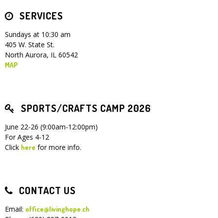
SERVICES
Children's Ministry
Leadership Teams
Women's Ministry
Ministry Teams
Youth Ministry
Music Ministry
Adult Ministry
Library
RESOURCES
Women's Faith Ministries
Women's Bible Study
Adult Sunday School
Sunday Morning
Prayer Ministry
Small Groups
Sports Camp
AWANA
Sundays at 10:30 am
405 W. State St.
Directory Update
Newsletters
Livestream
Sermons
North Aurora, IL 60542
LOGIN
MAP
SPORTS/CRAFTS CAMP 2026
June 22-26 (9:00am-12:00pm)
For Ages 4-12
Click
for more info.
here
CONTACT US
Email:
office@livinghope.ch