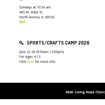
Sundays at 10:30 am
405 W. State St.
North Aurora, IL 60542
MAP
SPORTS/CRAFTS CAMP 2026
June 22-26 (9:00am-12:00pm)
For Ages 4-12
Click
for more info.
here
2026 Living Hope Chu