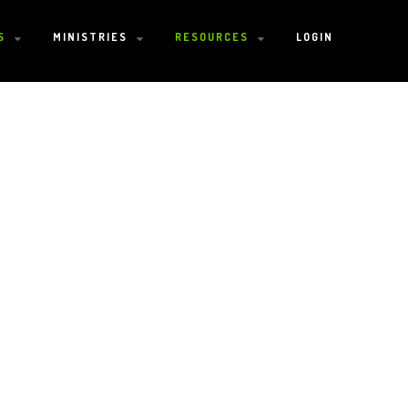
S
MINISTRIES
RESOURCES
LOGIN