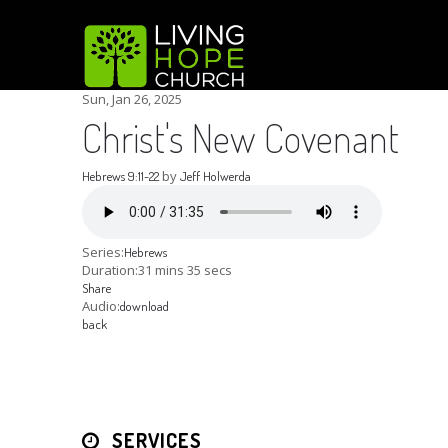
Sun, Jan 26, 2025
Christ's New Covenant
by
Hebrews 9:11-22
Jeff Holwerda
Series:
Hebrews
Duration:
31 mins 35 secs
Share
Audio:
download
back
SERVICES