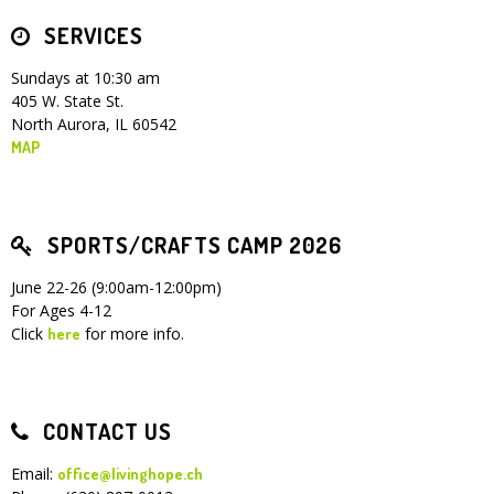
SERVICES
Children's Ministry
Leadership Teams
Women's Ministry
Ministry Teams
Youth Ministry
Music Ministry
Adult Ministry
Library
RESOURCES
Women's Faith Ministries
Women's Bible Study
Adult Sunday School
Sunday Morning
Prayer Ministry
Small Groups
Sports Camp
AWANA
Sundays at 10:30 am
405 W. State St.
Directory Update
Newsletters
Livestream
Sermons
North Aurora, IL 60542
LOGIN
MAP
SPORTS/CRAFTS CAMP 2026
June 22-26 (9:00am-12:00pm)
For Ages 4-12
Click
for more info.
here
CONTACT US
Email:
office@livinghope.ch