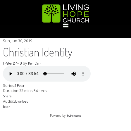
HOME
Sun, Jun 30, 2019
Christian Identity
GIVE
by
1 Peter 2:4-10
Ken Carr
ABOUT
Series:
1 Peter
Duration:
33 mins 54 secs
Share
Statement Of Faith
Location
Deacons
Elders
Staff
Audio:
download
EVENTS
back
Powered by:
truthengaged
Operation Xmas Child
Sports/Crafts Camp
Awana Registration
Calendar
MINISTRIES