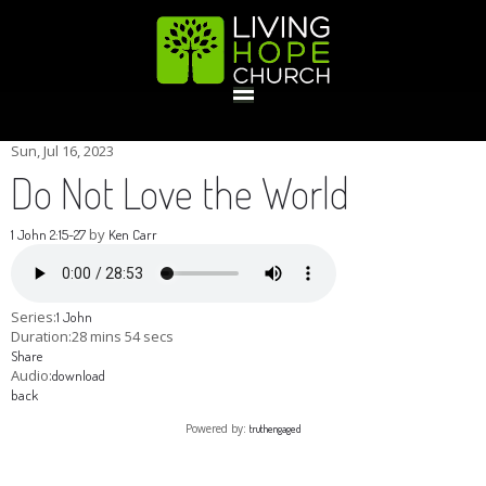
HOME
Sun, Jul 16, 2023
Do Not Love the World
GIVE
by
1 John 2:15-27
Ken Carr
ABOUT
Series:
1 John
Duration:
28 mins 54 secs
Share
Statement Of Faith
Location
Deacons
Elders
Staff
Audio:
download
EVENTS
back
Powered by:
truthengaged
Operation Xmas Child
Sports/Crafts Camp
Awana Registration
Calendar
MINISTRIES