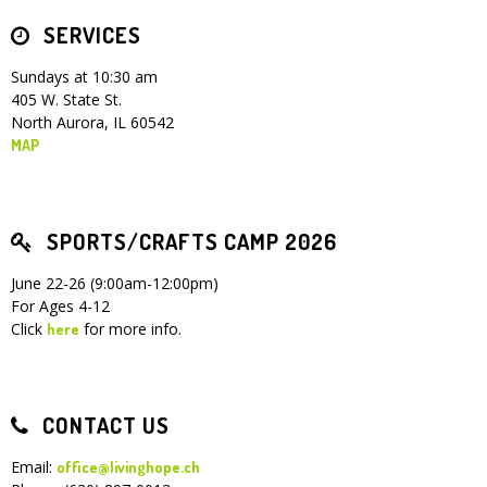
SERVICES
Children's Ministry
Leadership Teams
Women's Ministry
Ministry Teams
Youth Ministry
Music Ministry
Adult Ministry
Library
RESOURCES
Women's Faith Ministries
Women's Bible Study
Adult Sunday School
Sunday Morning
Prayer Ministry
Small Groups
Sports Camp
AWANA
Sundays at 10:30 am
405 W. State St.
Directory Update
Newsletters
Livestream
Sermons
North Aurora, IL 60542
LOGIN
MAP
SPORTS/CRAFTS CAMP 2026
June 22-26 (9:00am-12:00pm)
For Ages 4-12
Click
for more info.
here
CONTACT US
Email:
office@livinghope.ch