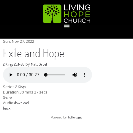
HOME
Sun, Nov 27, 2022
Exile and Hope
GIVE
by
2 Kings 25:1-30
Matt Gruel
ABOUT
Series:
2 Kings
Duration:
30 mins 27 secs
Share
Statement Of Faith
Location
Deacons
Elders
Staff
Audio:
download
EVENTS
back
Powered by:
truthengaged
Operation Xmas Child
Sports/Crafts Camp
Awana Registration
Calendar
MINISTRIES