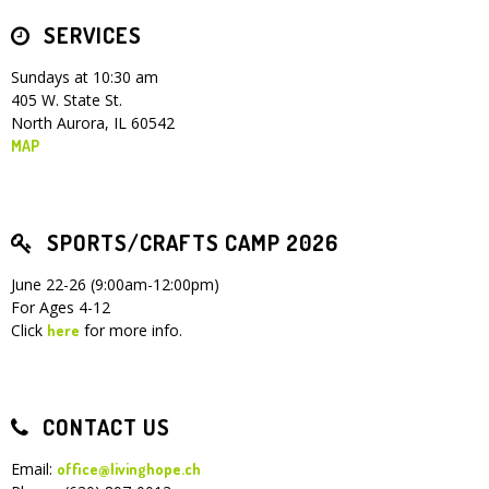
SERVICES
Children's Ministry
Leadership Teams
Women's Ministry
Ministry Teams
Youth Ministry
Music Ministry
Adult Ministry
Library
RESOURCES
Women's Faith Ministries
Women's Bible Study
Adult Sunday School
Sunday Morning
Prayer Ministry
Small Groups
Sports Camp
AWANA
Sundays at 10:30 am
405 W. State St.
Directory Update
Newsletters
Livestream
Sermons
North Aurora, IL 60542
LOGIN
MAP
SPORTS/CRAFTS CAMP 2026
June 22-26 (9:00am-12:00pm)
For Ages 4-12
Click
for more info.
here
CONTACT US
Email:
office@livinghope.ch