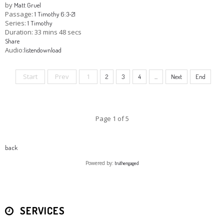
by
Matt Gruel
Passage:
1 Timothy 6:3-21
Series:
1 Timothy
Duration:
33 mins 48 secs
Share
Audio:
listen
download
Start
Prev
1
2
3
4
...
Next
End
Page 1 of 5
back
Powered by:
truthengaged
SERVICES