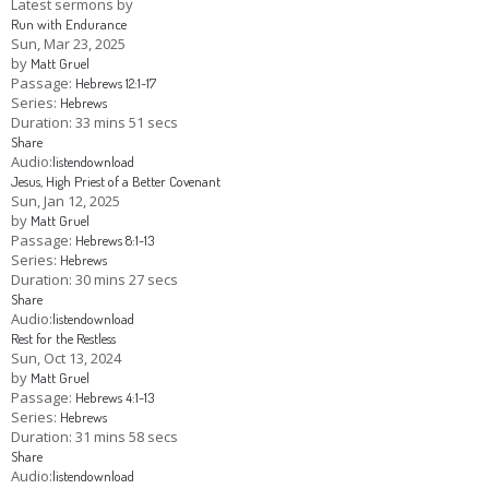
Latest sermons by
Run with Endurance
Children's Ministry
Leadership Teams
Women's Ministry
Ministry Teams
Youth Ministry
Music Ministry
Adult Ministry
Library
Sun, Mar 23
, 2025
RESOURCES
by
Matt Gruel
Women's Faith Ministries
Women's Bible Study
Adult Sunday School
Sunday Morning
Prayer Ministry
Small Groups
Sports Camp
AWANA
Passage:
Hebrews 12:1-17
Series:
Hebrews
Directory Update
Newsletters
Livestream
Sermons
Duration:
33 mins 51 secs
LOGIN
Share
Audio:
listen
download
Jesus, High Priest of a Better Covenant
Sun, Jan 12, 2025
by
Matt Gruel
Passage:
Hebrews 8:1-13
Series:
Hebrews
Duration:
30 mins 27 secs
Share
Audio:
listen
download
Rest for the Restless
Sun, Oct 13, 2024
by
Matt Gruel
Passage:
Hebrews 4:1-13
Series:
Hebrews
Duration:
31 mins 58 secs
Share
Audio:
listen
download