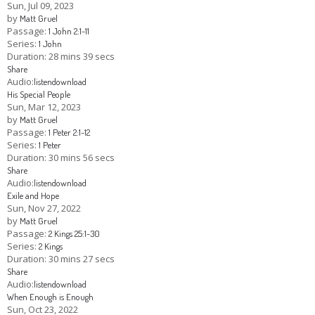
Sun, Jul 09, 2023
by
Matt Gruel
Passage:
1 John 2:1-11
Series:
1 John
Duration:
28 mins 39 secs
Share
Audio:
listen
download
His Special People
Sun, Mar 12
, 2023
by
Matt Gruel
Passage:
1 Peter 2:1-12
Series:
1 Peter
Duration:
30 mins 56 secs
Share
Audio:
listen
download
Exile and Hope
Sun, Nov 27, 2022
by
Matt Gruel
Passage:
2 Kings 25:1-30
Series:
2 Kings
Duration:
30 mins 27 secs
Share
Audio:
listen
download
When Enough is Enough
Sun, Oct 23, 2022