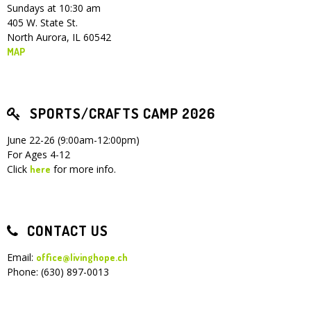
Sundays at 10:30 am
405 W. State St.
North Aurora, IL 60542
MAP
SPORTS/CRAFTS CAMP 2026
June 22-26 (9:00am-12:00pm)
For Ages 4-12
Click
for more info.
here
CONTACT US
Email:
office@livinghope.ch
Phone: (630) 897-0013