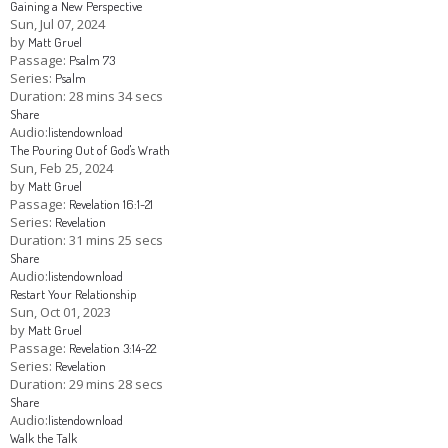
Gaining a New Perspective
Sun, Jul 07, 2024
by
Matt Gruel
Passage:
Psalm 73
Series:
Psalm
Duration:
28 mins 34 secs
Share
Audio:
listen
download
The Pouring Out of God's Wrath
Sun, Feb 25, 2024
by
Matt Gruel
Passage:
Revelation 16:1-21
Series:
Revelation
Duration:
31 mins 25 secs
Share
Audio:
listen
download
Restart Your Relationship
Sun, Oct 01, 2023
by
Matt Gruel
Passage:
Revelation 3:14-22
Series:
Revelation
Duration:
29 mins 28 secs
Share
Audio:
listen
download
Walk the Talk