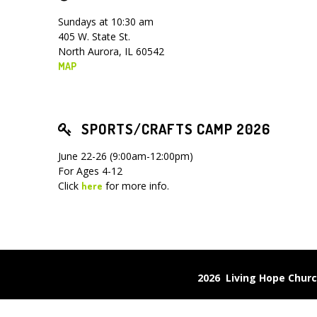
Sundays at 10:30 am
405 W. State St.
North Aurora, IL 60542
MAP
SPORTS/CRAFTS CAMP 2026
June 22-26 (9:00am-12:00pm)
For Ages 4-12
Click
for more info.
here
2026 Living Hope Chu