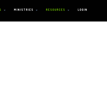
S
MINISTRIES
RESOURCES
LOGIN