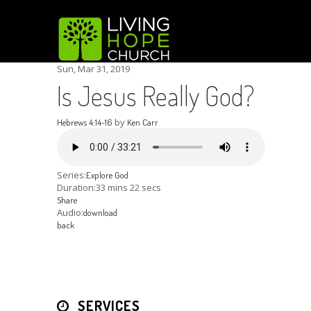
Sun, Mar 31
, 2019
Is Jesus Really God?
by
Hebrews 4:14-16
Ken Carr
Series:
Explore God
Duration:
33 mins 22 secs
Share
Audio:
download
back
SERVICES