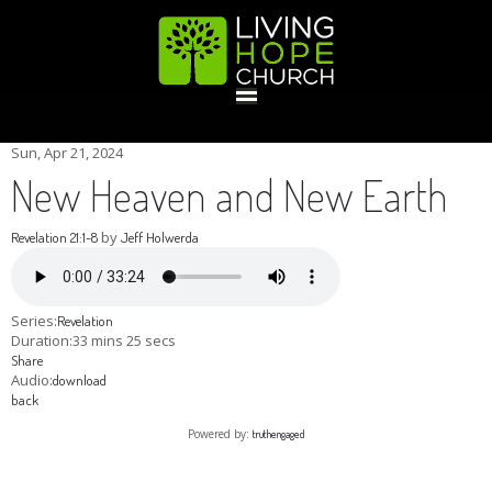
HOME
Sun, Apr 21, 2024
New Heaven and New Earth
GIVE
by
Revelation 21:1-8
Jeff Holwerda
ABOUT
Series:
Revelation
Duration:
33 mins 25 secs
Share
Statement Of Faith
Location
Deacons
Elders
Staff
Audio:
download
EVENTS
back
Powered by:
truthengaged
Operation Xmas Child
Sports/Crafts Camp
Awana Registration
Calendar
MINISTRIES