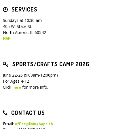
SERVICES
Children's Ministry
Leadership Teams
Women's Ministry
Ministry Teams
Youth Ministry
Music Ministry
Adult Ministry
Library
RESOURCES
Women's Faith Ministries
Women's Bible Study
Adult Sunday School
Sunday Morning
Prayer Ministry
Small Groups
Sports Camp
AWANA
Sundays at 10:30 am
405 W. State St.
Directory Update
Newsletters
Livestream
Sermons
North Aurora, IL 60542
LOGIN
MAP
SPORTS/CRAFTS CAMP 2026
June 22-26 (9:00am-12:00pm)
For Ages 4-12
Click
for more info.
here
CONTACT US
Email:
office@livinghope.ch