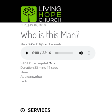
Sun, Jun 10, 2018
Who is this Man?
by
Mark 6:45-56
Jeff Holwerda
Series:
The Gospel of Mark
Duration:
33 mins 17 secs
Share
Audio:
download
back
SERVICES