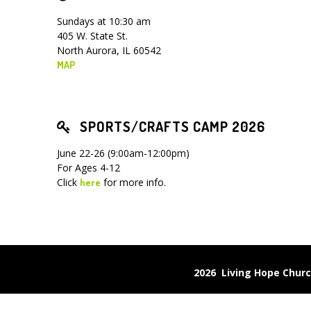
Sundays at 10:30 am
405 W. State St.
North Aurora, IL 60542
MAP
SPORTS/CRAFTS CAMP 2026
June 22-26 (9:00am-12:00pm)
For Ages 4-12
Click
for more info.
here
2026 Living Hope Chu