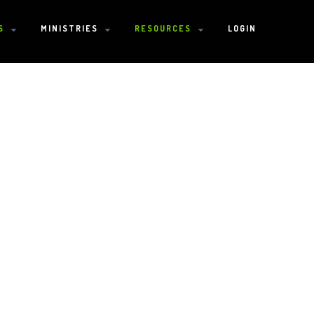
S
MINISTRIES
RESOURCES
LOGIN