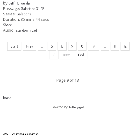
by
Jeff Holwerda
Passage:
Galatians 3:1-29
Series:
Galations
Duration:
35 mins 44 secs
Share
Audio:
listen
download
9
Start
Prev
...
5
6
7
8
...
11
12
13
Next
End
Page 9 of 18
back
Powered by:
truthengaged