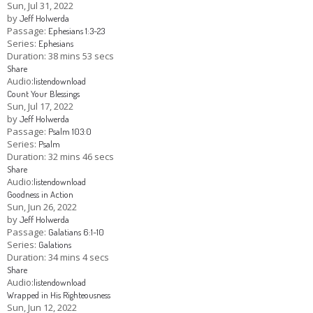
Sun, Jul 31, 2022
by
Jeff Holwerda
Passage:
Ephesians 1:3-23
Series:
Ephesians
Duration:
38 mins 53 secs
Share
Audio:
listen
download
Count Your Blessings
Sun, Jul 17, 2022
by
Jeff Holwerda
Passage:
Psalm 103:0
Series:
Psalm
Duration:
32 mins 46 secs
Share
Audio:
listen
download
Goodness in Action
Sun, Jun 26, 2022
by
Jeff Holwerda
Passage:
Galatians 6:1-10
Series:
Galations
Duration:
34 mins 4 secs
Share
Audio:
listen
download
Wrapped in His Righteousness
Sun, Jun 12, 2022