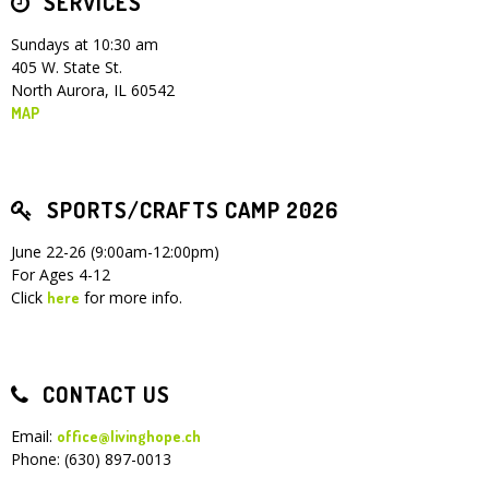
SERVICES
Sundays at 10:30 am
405 W. State St.
North Aurora, IL 60542
MAP
SPORTS/CRAFTS CAMP 2026
June 22-26 (9:00am-12:00pm)
For Ages 4-12
Click
for more info.
here
CONTACT US
Email:
office@livinghope.ch
Phone: (630) 897-0013