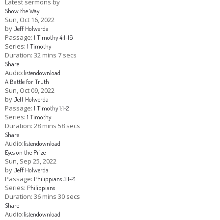
Latest sermons by
Show the Way
Children's Ministry
Leadership Teams
Women's Ministry
Ministry Teams
Youth Ministry
Music Ministry
Adult Ministry
Library
Sun, Oct 16, 2022
RESOURCES
by
Jeff Holwerda
Women's Faith Ministries
Women's Bible Study
Adult Sunday School
Sunday Morning
Prayer Ministry
Small Groups
Sports Camp
AWANA
Passage:
1 Timothy 4:1-16
Series:
1 Timothy
Directory Update
Newsletters
Livestream
Sermons
Duration:
32 mins 7 secs
LOGIN
Share
Audio:
listen
download
A Battle for Truth
Sun, Oct 09, 2022
by
Jeff Holwerda
Passage:
1 Timothy 1:1-2
Series:
1 Timothy
Duration:
28 mins 58 secs
Share
Audio:
listen
download
Eyes on the Prize
Sun, Sep 25, 2022
by
Jeff Holwerda
Passage:
Philippians 3:1-21
Series:
Philippians
Duration:
36 mins 30 secs
Share
Audio:
listen
download