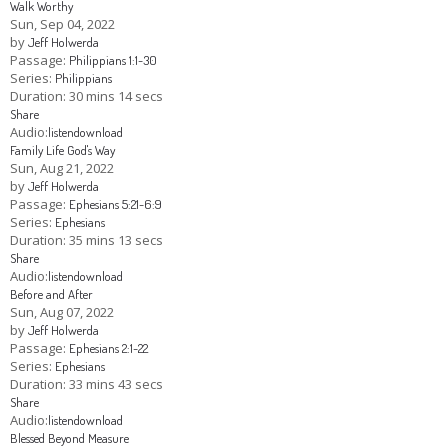
Walk Worthy
Sun, Sep 04, 2022
by
Jeff Holwerda
Passage:
Philippians 1:1-30
Series:
Philippians
Duration:
30 mins 14 secs
Share
Audio:
listen
download
Family Life God's Way
Sun, Aug 21, 2022
by
Jeff Holwerda
Passage:
Ephesians 5:21-6:9
Series:
Ephesians
Duration:
35 mins 13 secs
Share
Audio:
listen
download
Before and After
Sun, Aug 07, 2022
by
Jeff Holwerda
Passage:
Ephesians 2:1-22
Series:
Ephesians
Duration:
33 mins 43 secs
Share
Audio:
listen
download
Blessed Beyond Measure