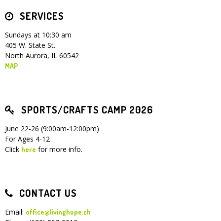
SERVICES
Children's Ministry
Leadership Teams
Women's Ministry
Ministry Teams
Youth Ministry
Music Ministry
Adult Ministry
Library
RESOURCES
Women's Faith Ministries
Women's Bible Study
Adult Sunday School
Sunday Morning
Prayer Ministry
Small Groups
Sports Camp
AWANA
Sundays at 10:30 am
405 W. State St.
Directory Update
Newsletters
Livestream
Sermons
North Aurora, IL 60542
LOGIN
MAP
SPORTS/CRAFTS CAMP 2026
June 22-26 (9:00am-12:00pm)
For Ages 4-12
Click
for more info.
here
CONTACT US
Email:
office@livinghope.ch