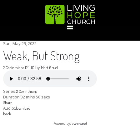
HOME
Sun, May 29, 2022
Weak, But Strong
GIVE
by
2 Corinthians 12:1-10
Matt Gruel
ABOUT
Series:
2 Corinthians
Duration:
32 mins 58 secs
Share
Statement Of Faith
Location
Deacons
Elders
Staff
Audio:
download
EVENTS
back
Powered by:
truthengaged
Operation Xmas Child
Sports/Crafts Camp
Awana Registration
Calendar
MINISTRIES