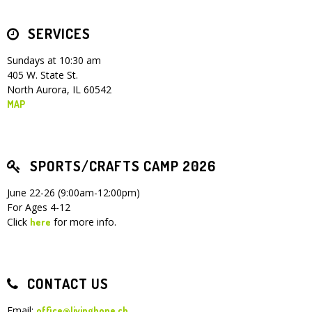
SERVICES
Sundays at 10:30 am
405 W. State St.
North Aurora, IL 60542
MAP
SPORTS/CRAFTS CAMP 2026
June 22-26 (9:00am-12:00pm)
For Ages 4-12
Click
for more info.
here
CONTACT US
Email:
office@livinghope.ch