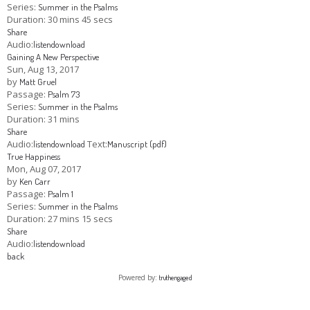
Series:
Summer in the Psalms
Duration:
30 mins 45 secs
Share
Audio:
listen
download
Gaining A New Perspective
Sun, Aug 13, 2017
by
Matt Gruel
Passage:
Psalm 73
Series:
Summer in the Psalms
Duration:
31 mins
Share
Audio:
Text:
listen
download
Manuscript (pdf)
True Happiness
Mon, Aug 07, 2017
by
Ken Carr
Passage:
Psalm 1
Series:
Summer in the Psalms
Duration:
27 mins 15 secs
Share
Audio:
listen
download
back
Powered by:
truthengaged