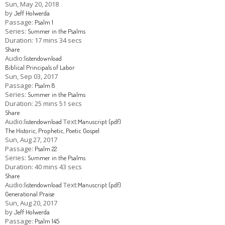
Sun, May 20, 2018
by
Jeff Holwerda
Children's Ministry
Leadership Teams
Women's Ministry
Ministry Teams
Youth Ministry
Music Ministry
Adult Ministry
Library
Passage:
Psalm 1
RESOURCES
Series:
Summer in the Psalms
Women's Faith Ministries
Women's Bible Study
Adult Sunday School
Sunday Morning
Prayer Ministry
Small Groups
Sports Camp
AWANA
Duration:
17 mins 34 secs
Share
Directory Update
Newsletters
Livestream
Sermons
Audio:
listen
download
LOGIN
Biblical Principals of Labor
Sun, Sep 03, 2017
Passage:
Psalm 8
Series:
Summer in the Psalms
Duration:
25 mins 51 secs
Share
Audio:
Text:
listen
download
Manuscript (pdf)
The Historic, Prophetic, Poetic Gospel
Sun, Aug 27, 2017
Passage:
Psalm 22
Series:
Summer in the Psalms
Duration:
40 mins 43 secs
Share
Audio:
Text:
listen
download
Manuscript (pdf)
Generational Praise
Sun, Aug 20, 2017
by
Jeff Holwerda
Passage:
Psalm 145