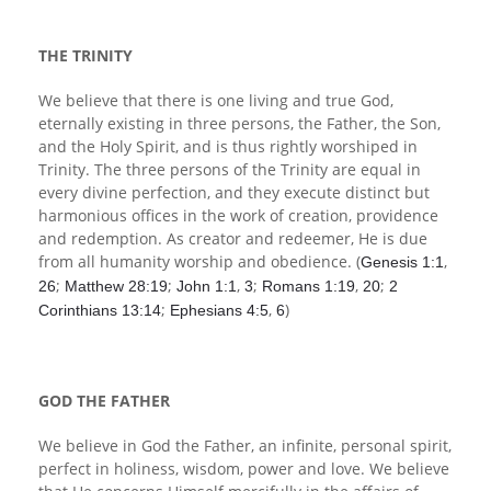
Children's Ministry
Leadership Teams
Women's Ministry
Ministry Teams
Music Ministry
Youth Ministry
Adult Ministry
Library
RESOURCES
Women's Faith Ministries
Women's Bible Study
Adult Sunday School
Sunday Morning
Prayer Ministry
Small Groups
Sports Camp
AWANA
THE TRINITY
Directory Update
Newsletters
Livestream
Sermons
We believe that there is one living and true God,
LOGIN
eternally existing in three persons, the Father, the Son,
and the Holy Spirit, and is thus rightly worshiped in
Trinity. The three persons of the Trinity are equal in
every divine perfection, and they execute distinct but
harmonious offices in the work of creation, providence
and redemption. As creator and redeemer, He is due
from all humanity worship and obedience. (
,
Genesis 1:1
;
;
,
;
,
;
26
Matthew 28:19
John 1:1
3
Romans 1:19
20
2
;
,
)
Corinthians 13:14
Ephesians 4:5
6
GOD THE FATHER
We believe in God the Father, an infinite, personal spirit,
perfect in holiness, wisdom, power and love. We believe