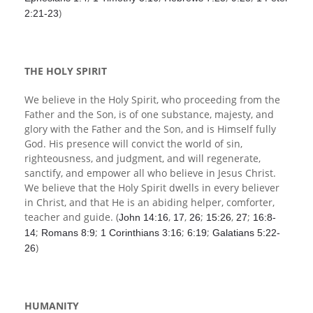
)
2:21-23
THE HOLY SPIRIT
We believe in the Holy Spirit, who proceeding from the
Father and the Son, is of one substance, majesty, and
glory with the Father and the Son, and is Himself fully
God. His presence will convict the world of sin,
righteousness, and judgment, and will regenerate,
sanctify, and empower all who believe in Jesus Christ.
We believe that the Holy Spirit dwells in every believer
in Christ, and that He is an abiding helper, comforter,
teacher and guide. (
,
,
;
,
;
John 14:16
17
26
15:26
27
16:8-
;
;
;
;
14
Romans 8:9
1 Corinthians 3:16
6:19
Galatians 5:22-
)
26
HUMANITY