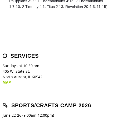
;
;
Philippians 3:20
1 Thessalonians 4:15
2 Thessalonians
;
;
;
,
)
1:7-10
2 Timothy 4:1
Titus 2:13
Revelation 20:4-6
11-15
SERVICES
Sundays at 10:30 am
405 W. State St.
North Aurora, IL 60542
MAP
SPORTS/CRAFTS CAMP 2026
June 22-26 (9:00am-12:00pm)