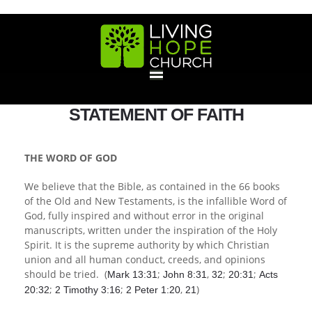
HOME
STATEMENT OF FAITH
GIVE
THE WORD OF GOD
We believe that the Bible, as contained in the 66 books
ABOUT
of the Old and New Testaments, is the infallible Word of
God, fully inspired and without error in the original
Statement Of Faith
Location
Deacons
Elders
Staff
manuscripts, written under the inspiration of the Holy
EVENTS
Spirit. It is the supreme authority by which Christian
union and all human conduct, creeds, and opinions
Operation Xmas Child
Sports/Crafts Camp
Awana Registration
Calendar
should be tried. (
;
,
;
;
Mark 13:31
John 8:31
32
20:31
Acts
MINISTRIES
;
;
,
)
20:32
2 Timothy 3:16
2 Peter 1:20
21