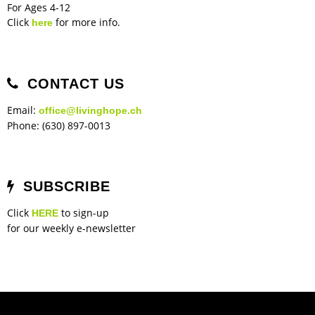
For Ages 4-12
Click
for more info.
here
CONTACT US
Email:
office@livinghope.ch
Phone: (630) 897-0013
SUBSCRIBE
Click
to sign-up
HERE
for our weekly e-newsletter