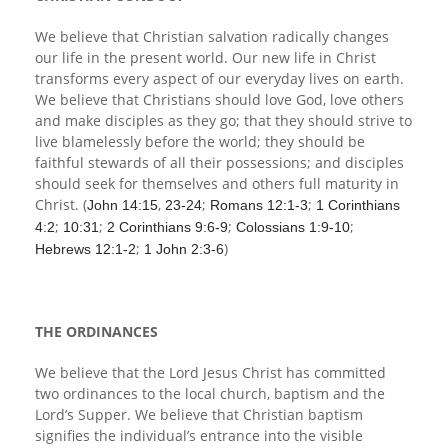
We believe that Christian salvation radically changes
our life in the present world. Our new life in Christ
transforms every aspect of our everyday lives on earth.
We believe that Christians should love God, love others
and make disciples as they go; that they should strive to
live blamelessly before the world; they should be
faithful stewards of all their possessions; and disciples
should seek for themselves and others full maturity in
Christ. (
,
;
;
John 14:15
23-24
Romans 12:1-3
1 Corinthians
;
;
;
;
4:2
10:31
2 Corinthians 9:6-9
Colossians 1:9-10
;
)
Hebrews 12:1-2
1 John 2:3-6
THE ORDINANCES
We believe that the Lord Jesus Christ has committed
two ordinances to the local church, baptism and the
Lord’s Supper. We believe that Christian baptism
signifies the individual’s entrance into the visible