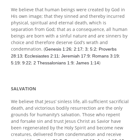
We believe that human beings were created by God in
His own image; that they sinned and thereby incurred
physical, spiritual and eternal death, which is
separation from God; that as a consequence, all human
beings are born with a sinful nature and are sinners by
choice and therefore deserve God’s wrath and
condemnation. (
;
;
;
;
Genesis 1:26
2:17
3
5:2
Proverbs
;
;
;
;
28:13
Ecclesiastes 2:11
Jeremiah 17:9
Romans 3:19
;
;
;
)
5:19
9:22
2 Thessalonians 1:9
James 1:14
SALVATION
We believe that Jesus’ sinless life, all-sufficient sacrificial
death, and victorious bodily resurrection are the only
grounds for humanity’s salvation. Those who repent
and forsake sin and trust Jesus Christ as Savior have
been regenerated by the Holy Spirit and become new
creatures, delivered from condemnation and receive