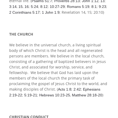
eternal life. (
;
;
,
;
Psalms 51:7
Proverbs 28:13
John 1:12
13
,
,
;
;
;
;
;
;
;
3:14
15
16
5:24
8:12
10:27-29
Romans 5:19
8:1
9:23
;
; Revelation 14
, 15; 20:10)
2 Corinthians 5:17
1 John 1:9
THE CHURCH
We believe in the universal church, a living spiritual
body of which Christ is the head and all regenerated
persons are members. We believe in the local church,
consisting of a gathering of baptized believers in Jesus
Christ, and associated for worship, service, and
fellowship. We believe that God has laid upon the
members of the local church the primary task of
proclaiming the gospel of Jesus Christ to the world, and
making disciples of Christ. (
;
;
Acts 1:8
2:42
Ephesians
;
;
,
)
2:19-22
5:19-21
Hebrews 10:23-25
Matthew 28:18-20
CHRISTIAN CONDUCT