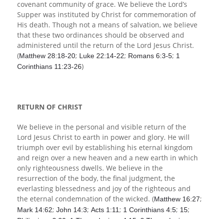
covenant community of grace. We believe the Lord’s
Supper was instituted by Christ for commemoration of
His death. Though not a means of salvation, we believe
that these two ordinances should be observed and
administered until the return of the Lord Jesus Christ.
(
;
;
;
Matthew 28:18-20
Luke 22:14-22
Romans 6:3-5
1
)
Corinthians 11:23-26
RETURN OF CHRIST
We believe in the personal and visible return of the
Lord Jesus Christ to earth in power and glory. He will
triumph over evil by establishing his eternal kingdom
and reign over a new heaven and a new earth in which
only righteousness dwells. We believe in the
resurrection of the body, the final judgment, the
everlasting blessedness and joy of the righteous and
the eternal condemnation of the wicked. (
;
Matthew 16:27
;
;
;
;
;
Mark 14:62
John 14:3
Acts 1:11
1 Corinthians 4:5
15