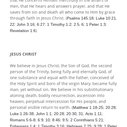
that He concerns Himself mercifully in the affairs of
men, that He hears and answers prayer, and that He
saves from sin and death all who come to Him by grace
through faith in Jesus Christ. (
;
,
Psalms 145:18
Luke 10:21
;
;
;
;
,
;
;
22
John 3:16
6:27
1 Timothy 1:2
2:5
6
1 Peter 1:3
)
Revelation 1:6
JESUS CHRIST
We believe in Jesus Christ, the Son of God, the second
person of the Trinity, being fully and eternally God, of
one substance and equal with the Father, conceived of
the Holy Spirit and born of the virgin Mary, became fully
man, yet without sin. We believe in his substitutionary
atoning death, bodily resurrection, ascension into
heaven, perpetual intercession for His people, and
personal visible return to earth. (
;
;
Matthew 1:18-25
20:28
;
;
;
,
;
;
Luke 1:26-38
John 1:1
20:28
20:30
31
Acts 1:11
;
,
;
;
;
;
Romans 5:6-8
6:9
10
8:46
9:5
2 Corinthians 5:21
;
;
;
;
Ephesians 1:4
1 Timothy 3:16
Hebrews 7:25
9:28
1 Peter