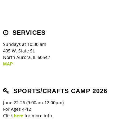
SERVICES
Sundays at 10:30 am
405 W. State St.
North Aurora, IL 60542
MAP
SPORTS/CRAFTS CAMP 2026
June 22-26 (9:00am-12:00pm)
For Ages 4-12
Click
for more info.
here