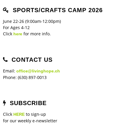
SPORTS/CRAFTS CAMP 2026
June 22-26 (9:00am-12:00pm)
For Ages 4-12
Click
for more info.
here
CONTACT US
Email:
office@livinghope.ch
Phone: (630) 897-0013
SUBSCRIBE
Click
to sign-up
HERE
for our weekly e-newsletter