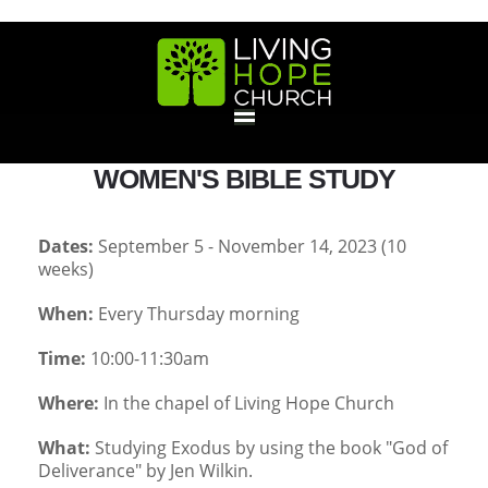
HOME
WOMEN'S BIBLE STUDY
GIVE
Dates:
September 5 - November 14, 2023 (10
weeks)
ABOUT
When:
Every Thursday morning
Statement Of Faith
Location
Deacons
Elders
Staff
Time:
10:00-11:30am
EVENTS
Where:
In the chapel of Living Hope Church
Operation Xmas Child
Sports/Crafts Camp
Awana Registration
Calendar
MINISTRIES
What:
Studying Exodus by using the book "God of
Deliverance" by Jen Wilkin.