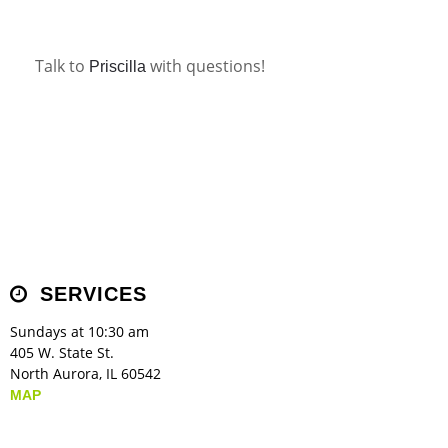
Children's Ministry
Leadership Teams
Women's Ministry
Ministry Teams
Music Ministry
Youth Ministry
Adult Ministry
Library
RESOURCES
Women's Faith Ministries
Women's Bible Study
Adult Sunday School
Sunday Morning
Prayer Ministry
Small Groups
Sports Camp
AWANA
Talk to
with questions!
Priscilla
Directory Update
Newsletters
Livestream
Sermons
LOGIN
SERVICES
Sundays at 10:30 am
405 W. State St.
North Aurora, IL 60542
MAP