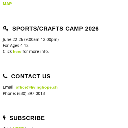
MAP
SPORTS/CRAFTS CAMP 2026
June 22-26 (9:00am-12:00pm)
For Ages 4-12
Click
for more info.
here
CONTACT US
Email:
office@livinghope.ch
Phone: (630) 897-0013
SUBSCRIBE