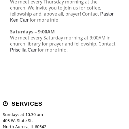
We meet every Thursday morning at the
Children's Ministry
Leadership Teams
Women's Ministry
Ministry Teams
Music Ministry
Youth Ministry
Adult Ministry
Library
church. We invite you to join us for coffee,
RESOURCES
fellowship and, above all, prayer! Contact
Women's Faith Ministries
Women's Bible Study
Adult Sunday School
Sunday Morning
Prayer Ministry
Small Groups
Sports Camp
AWANA
Pastor
for more info.
Ken Carr
Directory Update
Newsletters
Livestream
Sermons
LOGIN
Saturdays – 9:00AM
We meet every Saturday morning at 9:00AM in
church library for prayer and fellowship. Contact
for more info.
Priscilla Carr
SERVICES
Sundays at 10:30 am
405 W. State St.
North Aurora, IL 60542