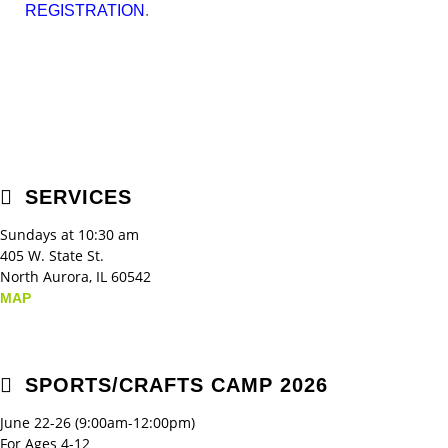
.
REGISTRATION
SERVICES
Sundays at 10:30 am
405 W. State St.
North Aurora, IL 60542
MAP
SPORTS/CRAFTS CAMP 2026
June 22-26 (9:00am-12:00pm)
For Ages 4-12