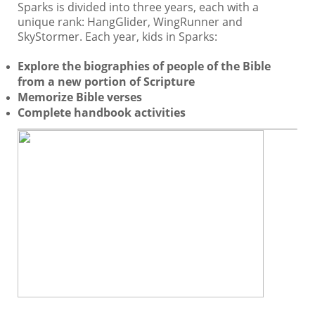
Sparks is divided into three years, each with a
unique rank: HangGlider, WingRunner and
SkyStormer. Each year, kids in Sparks:
Explore the biographies of people of the Bible
from a new portion of Scripture
Memorize Bible verses
Complete handbook activities