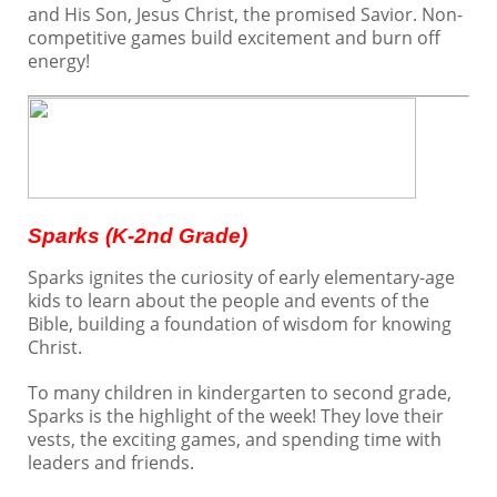
and His Son, Jesus Christ, the promised Savior. Non-
Directory Update
competitive games build excitement and burn off
Login
energy!
Sparks (K-2nd Grade)
Sparks ignites the curiosity of early elementary-age
kids to learn about the people and events of the
Bible, building a foundation of wisdom for knowing
Christ.
To many children in kindergarten to second grade,
Sparks is the highlight of the week! They love their
vests, the exciting games, and spending time with
leaders and friends.