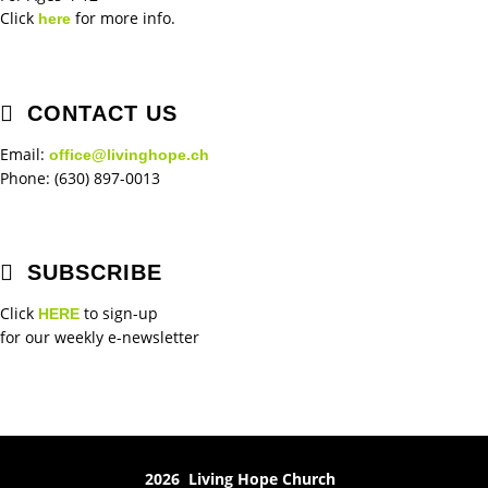
Click
for more info.
here
CONTACT US
Email:
office@livinghope.ch
Phone: (630) 897-0013
SUBSCRIBE
Click
to sign-up
HERE
for our weekly e-newsletter
2026 Living Hope Church