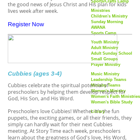
Sports/Crafts Camp
the good news of Jesus Christ and His plan for kids'
Youth Ministry
lives week after week.
Ministries
Adult Ministry
Children's Ministry
Adult Sunday School
Sunday Morning
Register Now
Small Groups
AWANA
Prayer Ministry
Sports Camp
Music Ministry
Youth Ministry
Leadership Teams
Adult Ministry
Ministry Teams
Adult Sunday School
Women's Ministry
Small Groups
Women's Faith Ministries
Prayer Ministry
Women's Bible Study
Cubbies (ages 3-4)
Music Ministry
Library
Leadership Teams
Cubbies celebrate the spiritual potential of
Ministry Teams
Resources
preschoolers by helping them develop respect for
Women's Ministry
Livestream
Women's Faith Ministries
Sermons
God, His Son, and His Word.
Women's Bible Study
Newsletters
Directory Update
Preschoolers love Cubbies! Whether it’s the fun
Library
puppets, the exciting games, or all their friends, they
Login
Resources
simply can hardly wait for their next Cubbies
Livestream
meeting. At Story Time each week, preschoolers
Sermons
learn about the greatness of God's love, His Word,
Newsletters