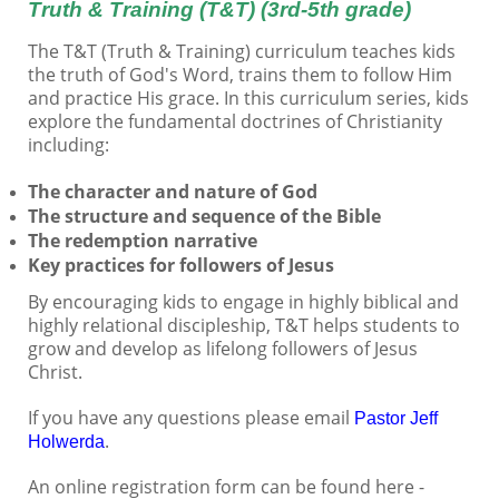
Truth & Training (T&T) (3rd-5th grade)
The T&T (Truth & Training) curriculum teaches kids
the truth of God's Word, trains them to follow Him
and practice His grace. In this curriculum series, kids
explore the fundamental doctrines of Christianity
including:
The character and nature of God
The structure and sequence of the Bible
The redemption narrative
Key practices for followers of Jesus
By encouraging kids to engage in highly biblical and
highly relational discipleship, T&T helps students to
grow and develop as lifelong followers of Jesus
Christ.
If you have any questions please email
Pastor Jeff
.
Holwerda
An online registration form can be found here -