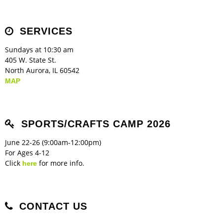
SERVICES
Sundays at 10:30 am
405 W. State St.
North Aurora, IL 60542
MAP
SPORTS/CRAFTS CAMP 2026
June 22-26 (9:00am-12:00pm)
For Ages 4-12
Click
for more info.
here
CONTACT US