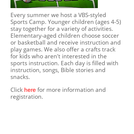
Children's Ministry
Leadership Teams
Women's Ministry
Ministry Teams
Music Ministry
Youth Ministry
Adult Ministry
Library
RESOURCES
Every summer we host a VBS-styled
Women's Faith Ministries
Women's Bible Study
Adult Sunday School
Sunday Morning
Prayer Ministry
Small Groups
Sports Camp
AWANA
Sports Camp. Younger children (ages 4-5)
Directory Update
Newsletters
Livestream
Sermons
stay together for a variety of activities.
LOGIN
Elementary-aged children choose soccer
or basketball and receive instruction and
play games. We also offer a crafts track
for kids who aren't interested in the
sports instruction. Each day is filled with
instruction, songs, Bible stories and
snacks.
Click
for more information and
here
registration.