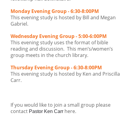
Monday Evening Group - 6:30-8:00PM
This evening study is hosted by Bill and Megan
Gabriel.
Wednesday Evening Group - 5:00-6:00PM
This evening study uses the format of bible
reading and discussion. This men’s/women’s
group meets in the church library.
Thursday Evening Group - 6:30-8:00PM
This evening study is hosted by Ken and Priscilla
Carr.
​If you would like to join a small group please
contact
here​.
Pastor Ken Carr