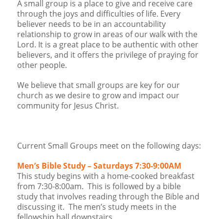
A small group is a place to give and receive care
Children's Ministry
Leadership Teams
Women's Ministry
Ministry Teams
Music Ministry
Youth Ministry
Adult Ministry
Library
through the joys and difficulties of life. Every
RESOURCES
Women's Faith Ministries
Women's Bible Study
Adult Sunday School
Sunday Morning
Prayer Ministry
Small Groups
Sports Camp
AWANA
believer needs to be in an accountability
relationship to grow in areas of our walk with the
Directory Update
Newsletters
Livestream
Sermons
Lord. It is a great place to be authentic with other
LOGIN
believers, and it offers the privilege of praying for
other people.
We believe that small groups are key for our
church as we desire to grow and impact our
community for Jesus Christ.
Current Small Groups meet on the following days:
Men’s Bible Study – Saturdays 7:30-9:00AM
This study begins with a home-cooked breakfast
from 7:30-8:00am. This is followed by a bible
study that involves reading through the Bible and
discussing it. The men’s study meets in the
fellowship hall downstairs.