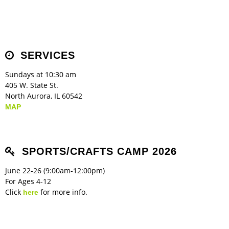
SERVICES
Sundays at 10:30 am
405 W. State St.
North Aurora, IL 60542
MAP
SPORTS/CRAFTS CAMP 2026
June 22-26 (9:00am-12:00pm)
For Ages 4-12
Click
for more info.
here