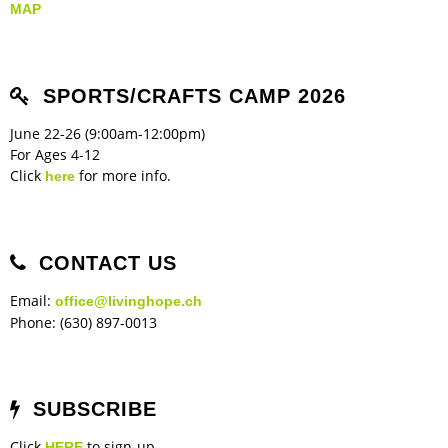
MAP
SPORTS/CRAFTS CAMP 2026
June 22-26 (9:00am-12:00pm)
For Ages 4-12
Click
for more info.
here
CONTACT US
Email:
office@livinghope.ch
Phone: (630) 897-0013
SUBSCRIBE
Click
to sign-up
HERE