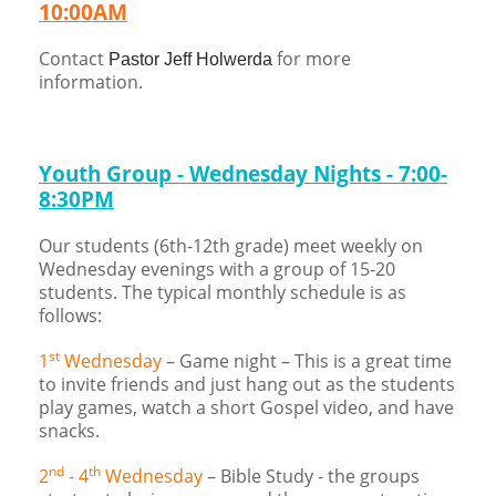
10:00AM
Children's Ministry
Leadership Teams
Women's Ministry
Ministry Teams
Music Ministry
Youth Ministry
Adult Ministry
Library
RESOURCES
Women's Faith Ministries
Women's Bible Study
Adult Sunday School
Sunday Morning
Prayer Ministry
Small Groups
Sports Camp
AWANA
Contact
for more
Pastor Jeff Holwerda
information.
Directory Update
Newsletters
Livestream
Sermons
LOGIN
Youth Group - Wednesday Nights - 7:00-
8:30PM
Our students (6th-12th grade) meet weekly on
Wednesday evenings with a group of 15-20
students. The typical monthly schedule is as
follows:
st
1
Wednesday
– Game night – This is a great time
to invite friends and just hang out as the students
play games, watch a short Gospel video, and have
snacks.
nd
th
2
- 4
Wednesday
– Bible Study - the groups