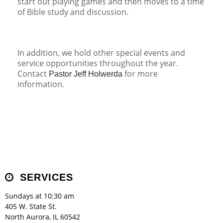
start out playing games and then moves to a time
of Bible study and discussion.
In addition, we hold other special events and
service opportunities throughout the year.
Contact
for more
Pastor Jeff Holwerda
information.
SERVICES
Sundays at 10:30 am
405 W. State St.
North Aurora, IL 60542