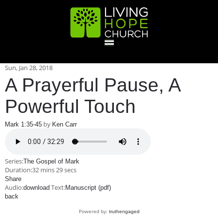
HOME
Sun, Jan 28, 2018
A Prayerful Pause, A
GIVE
Powerful Touch
by
Mark 1:35-45
Ken Carr
ABOUT
Statement Of Faith
Location
Deacons
Elders
Staff
Series:
The Gospel of Mark
EVENTS
Duration:
32 mins 29 secs
Share
Audio:
Text:
download
Operation Xmas Child
Manuscript (pdf)
Sports/Crafts Camp
Awana Registration
Calendar
back
MINISTRIES
Powered by:
truthengaged