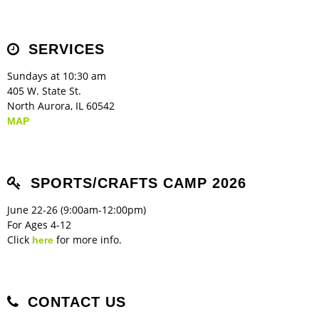
Children's Ministry
Leadership Teams
Women's Ministry
Ministry Teams
Music Ministry
Youth Ministry
Adult Ministry
Library
RESOURCES
Women's Faith Ministries
Women's Bible Study
Adult Sunday School
Sunday Morning
Prayer Ministry
Small Groups
Sports Camp
AWANA
SERVICES
Directory Update
Newsletters
Livestream
Sermons
LOGIN
Sundays at 10:30 am
405 W. State St.
North Aurora, IL 60542
MAP
SPORTS/CRAFTS CAMP 2026
June 22-26 (9:00am-12:00pm)
For Ages 4-12
Click
for more info.
here
CONTACT US