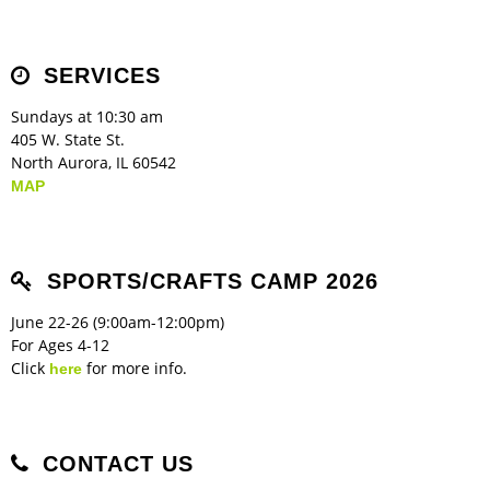
Children's Ministry
Leadership Teams
Women's Ministry
Ministry Teams
Music Ministry
Youth Ministry
Adult Ministry
Library
RESOURCES
Women's Faith Ministries
Women's Bible Study
Adult Sunday School
Sunday Morning
Prayer Ministry
Small Groups
Sports Camp
AWANA
SERVICES
Directory Update
Newsletters
Livestream
Sermons
LOGIN
Sundays at 10:30 am
405 W. State St.
North Aurora, IL 60542
MAP
SPORTS/CRAFTS CAMP 2026
June 22-26 (9:00am-12:00pm)
For Ages 4-12
Click
for more info.
here
CONTACT US