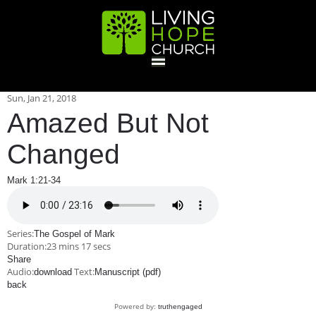
HOME
Sun, Jan 21, 2018
Amazed But Not
GIVE
Changed
Mark 1:21-34
ABOUT
Statement Of Faith
Location
Deacons
Elders
Staff
Series:
The Gospel of Mark
EVENTS
Duration:
23 mins 17 secs
Share
Audio:
Text:
download
Operation Xmas Child
Manuscript (pdf)
Sports/Crafts Camp
Awana Registration
Calendar
back
MINISTRIES
Powered by:
truthengaged