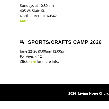
Sundays at 10:30 am
405 W. State St.
North Aurora, IL 60542
MAP
SPORTS/CRAFTS CAMP 2026
June 22-26 (9:00am-12:00pm)
For Ages 4-12
Click
for more info.
here
2026 Living Hope Chur