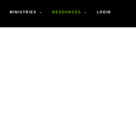
MINISTRIES
RESOURCES
LOGIN