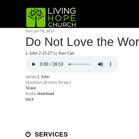
Sun, Jul 16, 2023
Do Not Love the Wor
by
1 John 2:15-27
Ken Carr
Series:
1 John
Duration:
28 mins 54 secs
Share
Audio:
download
back
SERVICES