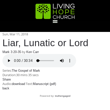
HOME
Sun, Mar 11
, 2018
Liar, Lunatic or Lord
GIVE
by
Mark 3:20-35
Ken Carr
ABOUT
Series:
The Gospel of Mark
Duration:
30 mins 35 secs
Statement Of Faith
Location
Deacons
Elders
Staff
Share
EVENTS
Audio:
Text:
download
Manuscript (pdf)
back
Operation Xmas Child
Sports/Crafts Camp
Awana Registration
Calendar
Powered by:
truthengaged
MINISTRIES