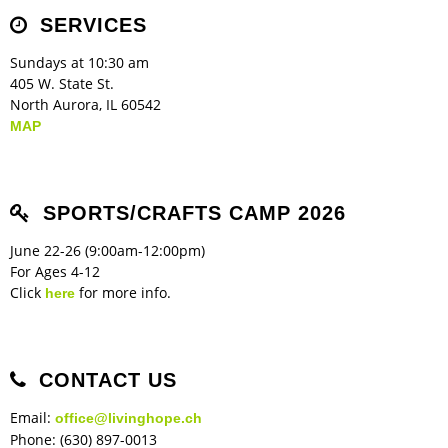
Children's Ministry
Leadership Teams
Women's Ministry
Ministry Teams
Music Ministry
Youth Ministry
Adult Ministry
Library
SERVICES
RESOURCES
Women's Faith Ministries
Women's Bible Study
Adult Sunday School
Sunday Morning
Prayer Ministry
Small Groups
Sports Camp
AWANA
Sundays at 10:30 am
Directory Update
Newsletters
Livestream
Sermons
405 W. State St.
LOGIN
North Aurora, IL 60542
MAP
SPORTS/CRAFTS CAMP 2026
June 22-26 (9:00am-12:00pm)
For Ages 4-12
Click
for more info.
here
CONTACT US
Email:
office@livinghope.ch
Phone: (630) 897-0013