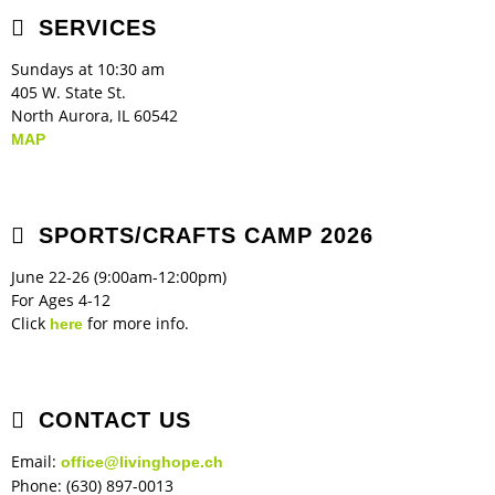
SERVICES
Children's Ministry
Leadership Teams
Women's Ministry
Ministry Teams
Music Ministry
Youth Ministry
Adult Ministry
Library
RESOURCES
Sundays at 10:30 am
Women's Faith Ministries
Women's Bible Study
Adult Sunday School
Sunday Morning
Prayer Ministry
Small Groups
Sports Camp
AWANA
405 W. State St.
North Aurora, IL 60542
Directory Update
Newsletters
Livestream
Sermons
MAP
LOGIN
SPORTS/CRAFTS CAMP 2026
June 22-26 (9:00am-12:00pm)
For Ages 4-12
Click
for more info.
here
CONTACT US
Email:
office@livinghope.ch
Phone: (630) 897-0013