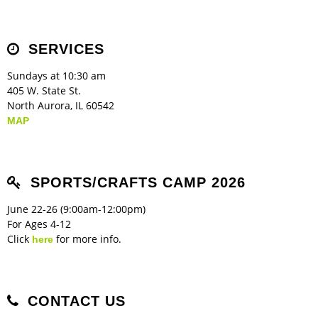
Children's Ministry
Leadership Teams
Women's Ministry
Ministry Teams
Music Ministry
Youth Ministry
Adult Ministry
Library
RESOURCES
Women's Faith Ministries
Women's Bible Study
Adult Sunday School
Sunday Morning
Prayer Ministry
Small Groups
Sports Camp
AWANA
SERVICES
Directory Update
Newsletters
Livestream
Sermons
LOGIN
Sundays at 10:30 am
405 W. State St.
North Aurora, IL 60542
MAP
SPORTS/CRAFTS CAMP 2026
June 22-26 (9:00am-12:00pm)
For Ages 4-12
Click
for more info.
here
CONTACT US