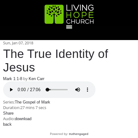
HOME
Sun, Jan 07, 2018
The True Identity of
GIVE
Jesus
by
Mark 1:1-8
Ken Carr
ABOUT
Statement Of Faith
Location
Deacons
Elders
Staff
Series:
The Gospel of Mark
EVENTS
Duration:
27 mins 7 secs
Share
Audio:
download
Operation Xmas Child
Sports/Crafts Camp
Awana Registration
Calendar
back
MINISTRIES
Powered by:
truthengaged