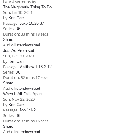
Latest sermons by
Children's Ministry
Leadership Teams
Women's Ministry
Ministry Teams
Music Ministry
Youth Ministry
Adult Ministry
Library
The Neighborly Thing To Do
RESOURCES
Sun, Jan 10, 2021
Women's Faith Ministries
Women's Bible Study
Adult Sunday School
Sunday Morning
Prayer Ministry
Small Groups
Sports Camp
AWANA
by
Ken Carr
Passage:
Luke 10:25-37
Directory Update
Newsletters
Livestream
Sermons
Series:
D6
LOGIN
Duration:
33 mins 18 secs
Share
Audio:
listen
download
Just As Promised
Sun, Dec 20, 2020
by
Ken Carr
Passage:
Matthew 1:18-2:12
Series:
D6
Duration:
32 mins 17 secs
Share
Audio:
listen
download
When It All Falls Apart
Sun, Nov 22, 2020
by
Ken Carr
Passage:
Job 1:1-2
Series:
D6
Duration:
37 mins 16 secs
Share
Audio:
listen
download