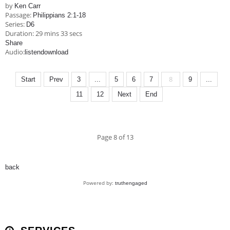
by
Ken Carr
Passage:
Philippians 2:1-18
Series:
D6
Duration:
29 mins 33 secs
Share
Audio:
listen
download
8
Start
Prev
3
...
5
6
7
9
...
11
12
Next
End
Page 8 of 13
back
Powered by:
truthengaged