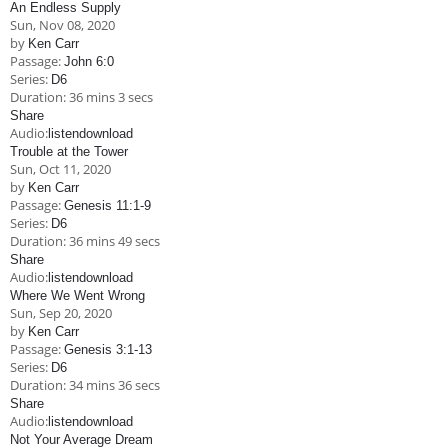
An Endless Supply
Sun, Nov 08, 2020
by
Ken Carr
Passage:
John 6:0
Series:
D6
Duration:
36 mins 3 secs
Share
Audio:
listen
download
Trouble at the Tower
Sun, Oct 11, 2020
by
Ken Carr
Passage:
Genesis 11:1-9
Series:
D6
Duration:
36 mins 49 secs
Share
Audio:
listen
download
Where We Went Wrong
Sun, Sep 20, 2020
by
Ken Carr
Passage:
Genesis 3:1-13
Series:
D6
Duration:
34 mins 36 secs
Share
Audio:
listen
download
Not Your Average Dream