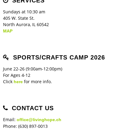
SERVICES
Sundays at 10:30 am
405 W. State St.
North Aurora, IL 60542
MAP
SPORTS/CRAFTS CAMP 2026
June 22-26 (9:00am-12:00pm)
For Ages 4-12
Click
for more info.
here
CONTACT US
Email:
office@livinghope.ch
Phone: (630) 897-0013