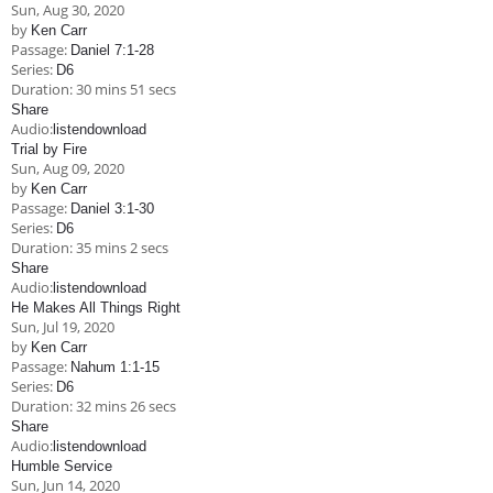
Sun, Aug 30, 2020
by
Ken Carr
Passage:
Daniel 7:1-28
Series:
D6
Duration:
30 mins 51 secs
Share
Audio:
listen
download
Trial by Fire
Sun, Aug 09, 2020
by
Ken Carr
Passage:
Daniel 3:1-30
Series:
D6
Duration:
35 mins 2 secs
Share
Audio:
listen
download
He Makes All Things Right
Sun, Jul 19, 2020
by
Ken Carr
Passage:
Nahum 1:1-15
Series:
D6
Duration:
32 mins 26 secs
Share
Audio:
listen
download
Humble Service
Sun, Jun 14, 2020