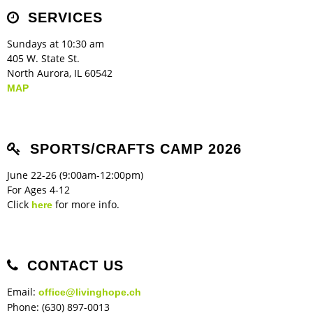
Children's Ministry
Leadership Teams
Women's Ministry
Ministry Teams
Music Ministry
Youth Ministry
Adult Ministry
Library
SERVICES
RESOURCES
Women's Faith Ministries
Women's Bible Study
Adult Sunday School
Sunday Morning
Prayer Ministry
Small Groups
Sports Camp
AWANA
Sundays at 10:30 am
Directory Update
Newsletters
Livestream
Sermons
405 W. State St.
LOGIN
North Aurora, IL 60542
MAP
SPORTS/CRAFTS CAMP 2026
June 22-26 (9:00am-12:00pm)
For Ages 4-12
Click
for more info.
here
CONTACT US
Email:
office@livinghope.ch
Phone: (630) 897-0013