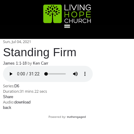
HOME
Sun, Jul 04, 2021
Standing Firm
GIVE
by
James 1:1-18
Ken Carr
ABOUT
Series:
D6
Duration:
31 mins 22 secs
Statement Of Faith
Location
Deacons
Elders
Staff
Share
EVENTS
Audio:
download
back
Operation Xmas Child
Sports/Crafts Camp
Awana Registration
Calendar
Powered by:
truthengaged
MINISTRIES