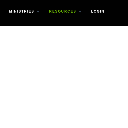
MINISTRIES
RESOURCES
LOGIN