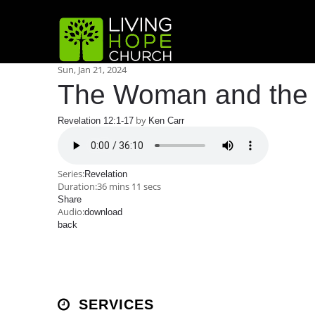
Sun, Jan 21, 2024
The Woman and the
by
Revelation 12:1-17
Ken Carr
Series:
Revelation
Duration:
36 mins 11 secs
Share
Audio:
download
back
SERVICES