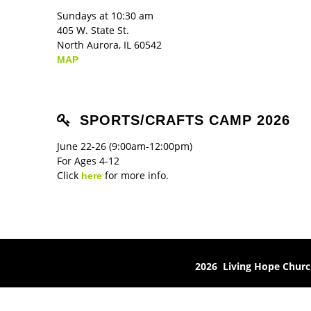
Sundays at 10:30 am
405 W. State St.
North Aurora, IL 60542
MAP
SPORTS/CRAFTS CAMP 2026
June 22-26 (9:00am-12:00pm)
For Ages 4-12
Click
for more info.
here
2026 Living Hope Chur