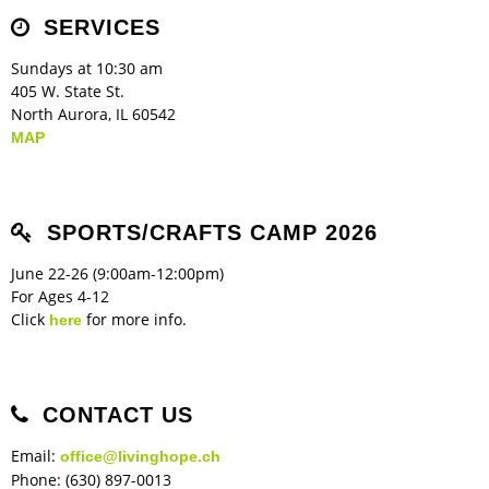
Children's Ministry
Leadership Teams
Women's Ministry
Ministry Teams
Music Ministry
Youth Ministry
Adult Ministry
Library
SERVICES
RESOURCES
Women's Faith Ministries
Women's Bible Study
Adult Sunday School
Sunday Morning
Prayer Ministry
Small Groups
Sports Camp
AWANA
Sundays at 10:30 am
Directory Update
Newsletters
Livestream
Sermons
405 W. State St.
LOGIN
North Aurora, IL 60542
MAP
SPORTS/CRAFTS CAMP 2026
June 22-26 (9:00am-12:00pm)
For Ages 4-12
Click
for more info.
here
CONTACT US
Email:
office@livinghope.ch
Phone: (630) 897-0013