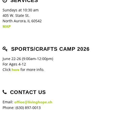
SERVICES
Sundays at 10:30 am
405 W. State St.
North Aurora, IL 60542
MAP
SPORTS/CRAFTS CAMP 2026
June 22-26 (9:00am-12:00pm)
For Ages 4-12
Click
for more info.
here
CONTACT US
Email:
office@livinghope.ch
Phone: (630) 897-0013