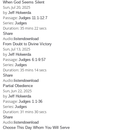
When God Seems Silent
Sun, Jul 20, 2025
by
Jeff Holwerda
Passage:
Judges 11:1-12:7
Series:
Judges
Duration:
35 mins 22 secs
Share
Audio:
listen
download
From Doubt to Divine Victory
Sun, Jul 13, 2025
by
Jeff Holwerda
Passage:
Judges 6:1-9:57
Series:
Judges
Duration:
35 mins 14 secs
Share
Audio:
listen
download
Partial Obedience
Sun, Jun 22, 2025
by
Jeff Holwerda
Passage:
Judges 1:1-36
Series:
Judges
Duration:
31 mins 30 secs
Share
Audio:
listen
download
Choose This Day Whom You Will Serve