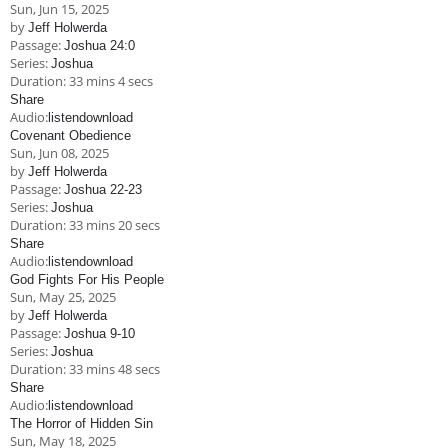
Sun, Jun 15, 2025
by
Jeff Holwerda
Passage:
Joshua 24:0
Series:
Joshua
Duration:
33 mins 4 secs
Share
Audio:
listen
download
Covenant Obedience
Sun, Jun 08, 2025
by
Jeff Holwerda
Passage:
Joshua 22-23
Series:
Joshua
Duration:
33 mins 20 secs
Share
Audio:
listen
download
God Fights For His People
Sun, May 25, 2025
by
Jeff Holwerda
Passage:
Joshua 9-10
Series:
Joshua
Duration:
33 mins 48 secs
Share
Audio:
listen
download
The Horror of Hidden Sin
Sun, May 18, 2025