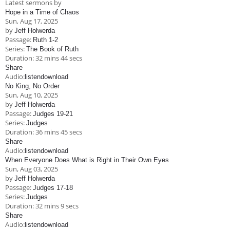
Latest sermons by
Children's Ministry
Leadership Teams
Women's Ministry
Ministry Teams
Music Ministry
Youth Ministry
Adult Ministry
Library
Hope in a Time of Chaos
RESOURCES
Sun, Aug 17, 2025
Women's Faith Ministries
Women's Bible Study
Adult Sunday School
Sunday Morning
Prayer Ministry
Small Groups
Sports Camp
AWANA
by
Jeff Holwerda
Passage:
Ruth 1-2
Directory Update
Newsletters
Livestream
Sermons
Series:
The Book of Ruth
LOGIN
Duration:
32 mins 44 secs
Share
Audio:
listen
download
No King, No Order
Sun, Aug 10, 2025
by
Jeff Holwerda
Passage:
Judges 19-21
Series:
Judges
Duration:
36 mins 45 secs
Share
Audio:
listen
download
When Everyone Does What is Right in Their Own Eyes
Sun, Aug 03, 2025
by
Jeff Holwerda
Passage:
Judges 17-18
Series:
Judges
Duration:
32 mins 9 secs
Share
Audio:
listen
download