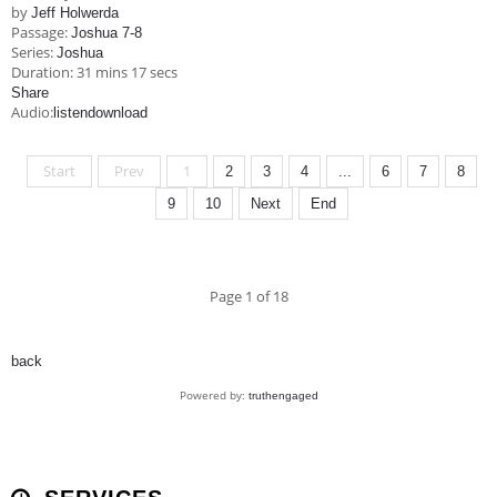
by
Jeff Holwerda
Passage:
Joshua 7-8
Series:
Joshua
Duration:
31 mins 17 secs
Share
Audio:
listen
download
Start
Prev
1
2
3
4
...
6
7
8
9
10
Next
End
Page 1 of 18
back
Powered by:
truthengaged