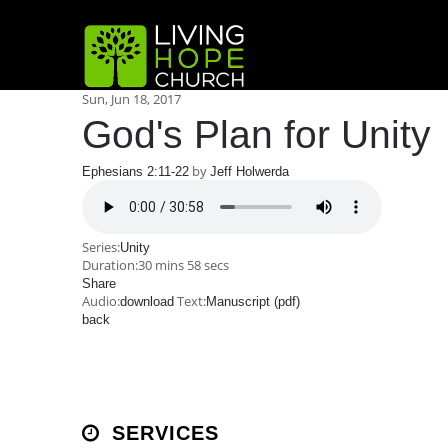
Sun, Jun 18, 2017
God's Plan for Unity
by
Ephesians 2:11-22
Jeff Holwerda
Series:
Unity
Duration:
30 mins 58 secs
Share
Audio:
Text:
download
Manuscript (pdf)
back
SERVICES