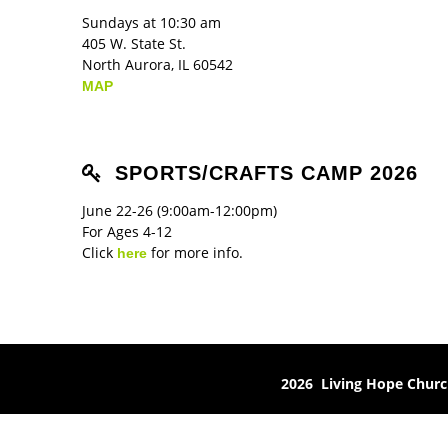
Sundays at 10:30 am
405 W. State St.
North Aurora, IL 60542
MAP
SPORTS/CRAFTS CAMP 2026
June 22-26 (9:00am-12:00pm)
For Ages 4-12
Click
for more info.
here
2026 Living Hope Chur