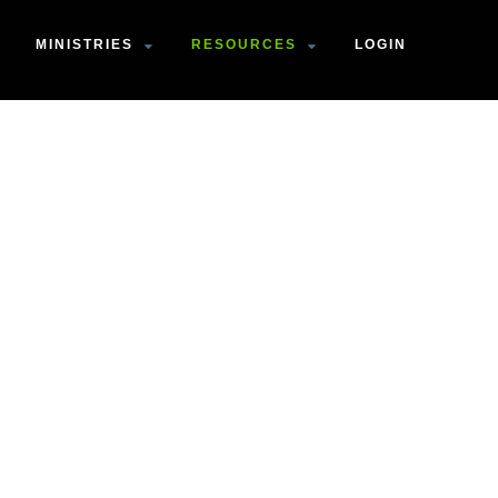
MINISTRIES
RESOURCES
LOGIN