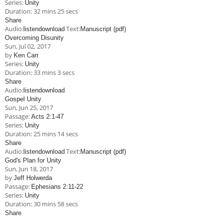
Series:
Unity
Duration:
32 mins 25 secs
Share
Audio:
Text:
listen
download
Manuscript (pdf)
Overcoming Disunity
Sun, Jul 02, 2017
by
Ken Carr
Series:
Unity
Duration:
33 mins 3 secs
Share
Audio:
listen
download
Gospel Unity
Sun, Jun 25, 2017
Passage:
Acts 2:1-47
Series:
Unity
Duration:
25 mins 14 secs
Share
Audio:
Text:
listen
download
Manuscript (pdf)
God's Plan for Unity
Sun, Jun 18, 2017
by
Jeff Holwerda
Passage:
Ephesians 2:11-22
Series:
Unity
Duration:
30 mins 58 secs
Share