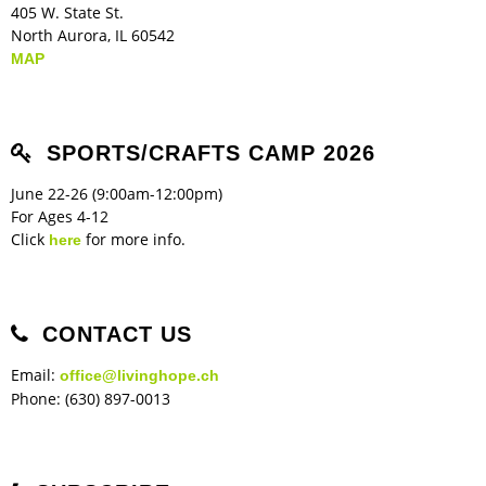
405 W. State St.
North Aurora, IL 60542
MAP
SPORTS/CRAFTS CAMP 2026
June 22-26 (9:00am-12:00pm)
For Ages 4-12
Click
for more info.
here
CONTACT US
Email:
office@livinghope.ch
Phone: (630) 897-0013