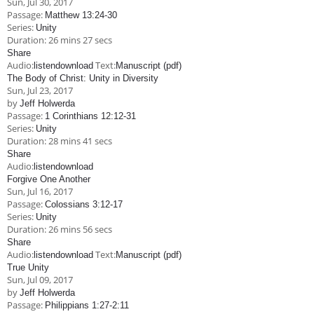
Sun, Jul 30, 2017
Children's Ministry
Leadership Teams
Women's Ministry
Ministry Teams
Music Ministry
Youth Ministry
Adult Ministry
Library
Passage:
Matthew 13:24-30
RESOURCES
Series:
Unity
Women's Faith Ministries
Women's Bible Study
Adult Sunday School
Sunday Morning
Prayer Ministry
Small Groups
Sports Camp
AWANA
Duration:
26 mins 27 secs
Share
Directory Update
Newsletters
Livestream
Sermons
Audio:
Text:
listen
download
Manuscript (pdf)
LOGIN
The Body of Christ: Unity in Diversity
Sun, Jul 23, 2017
by
Jeff Holwerda
Passage:
1 Corinthians 12:12-31
Series:
Unity
Duration:
28 mins 41 secs
Share
Audio:
listen
download
Forgive One Another
Sun, Jul 16, 2017
Passage:
Colossians 3:12-17
Series:
Unity
Duration:
26 mins 56 secs
Share
Audio:
Text:
listen
download
Manuscript (pdf)
True Unity
Sun, Jul 09, 2017
by
Jeff Holwerda
Passage:
Philippians 1:27-2:11