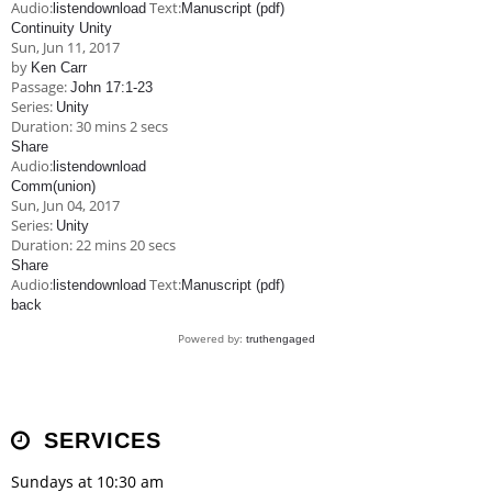
Audio:
Text:
listen
download
Manuscript (pdf)
Continuity Unity
Sun, Jun 11, 2017
by
Ken Carr
Passage:
John 17:1-23
Series:
Unity
Duration:
30 mins 2 secs
Share
Audio:
listen
download
Comm(union)
Sun, Jun 04, 2017
Series:
Unity
Duration:
22 mins 20 secs
Share
Audio:
Text:
listen
download
Manuscript (pdf)
back
Powered by:
truthengaged
SERVICES
Sundays at 10:30 am