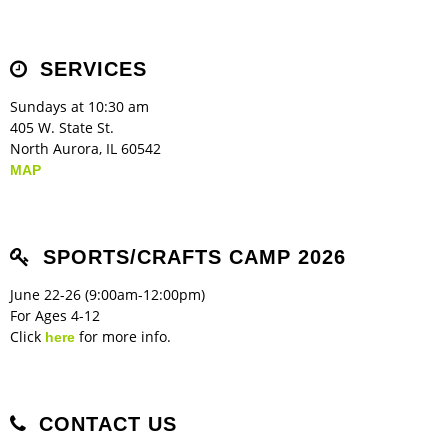
Children's Ministry
Leadership Teams
Women's Ministry
Ministry Teams
Music Ministry
Youth Ministry
Adult Ministry
Library
RESOURCES
Women's Faith Ministries
Women's Bible Study
Adult Sunday School
Sunday Morning
Prayer Ministry
Small Groups
Sports Camp
AWANA
SERVICES
Directory Update
Newsletters
Livestream
Sermons
LOGIN
Sundays at 10:30 am
405 W. State St.
North Aurora, IL 60542
MAP
SPORTS/CRAFTS CAMP 2026
June 22-26 (9:00am-12:00pm)
For Ages 4-12
Click
for more info.
here
CONTACT US