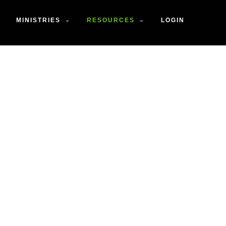
MINISTRIES
RESOURCES
LOGIN