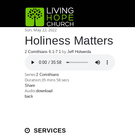
Sun, May 22, 2022
Holiness Matters
by
2 Corinthians 6:1-7:1
Jeff Holwerda
Series:
2 Corinthians
Duration:
35 mins 58 secs
Share
Audio:
download
back
SERVICES