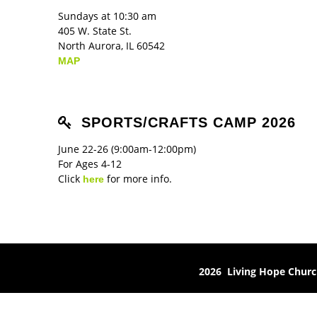
Sundays at 10:30 am
405 W. State St.
North Aurora, IL 60542
MAP
SPORTS/CRAFTS CAMP 2026
June 22-26 (9:00am-12:00pm)
For Ages 4-12
Click
for more info.
here
2026 Living Hope Chur