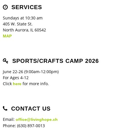
Children's Ministry
Leadership Teams
Women's Ministry
Ministry Teams
Music Ministry
Youth Ministry
Adult Ministry
Library
SERVICES
RESOURCES
Women's Faith Ministries
Women's Bible Study
Adult Sunday School
Sunday Morning
Prayer Ministry
Small Groups
Sports Camp
AWANA
Sundays at 10:30 am
Directory Update
Newsletters
Livestream
Sermons
405 W. State St.
LOGIN
North Aurora, IL 60542
MAP
SPORTS/CRAFTS CAMP 2026
June 22-26 (9:00am-12:00pm)
For Ages 4-12
Click
for more info.
here
CONTACT US
Email:
office@livinghope.ch
Phone: (630) 897-0013