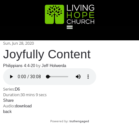
HOME
Sun, Jun 28, 2020
Joyfully Content
GIVE
by
Philippians 4:4-20
Jeff Holwerda
ABOUT
Series:
D6
Duration:
30 mins 9 secs
Statement Of Faith
Location
Deacons
Elders
Staff
Share
EVENTS
Audio:
download
back
Operation Xmas Child
Sports/Crafts Camp
Awana Registration
Calendar
Powered by:
truthengaged
MINISTRIES