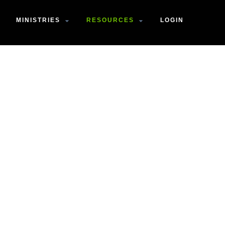
MINISTRIES
RESOURCES
LOGIN