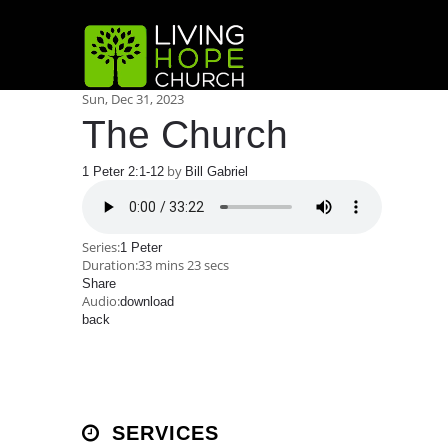
Sun, Dec 31, 2023
The Church
by
1 Peter 2:1-12
Bill Gabriel
Series:
1 Peter
Duration:
33 mins 23 secs
Share
Audio:
download
back
SERVICES