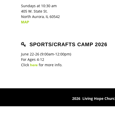
Sundays at 10:30 am
405 W. State St.
North Aurora, IL 60542
MAP
SPORTS/CRAFTS CAMP 2026
June 22-26 (9:00am-12:00pm)
For Ages 4-12
Click
for more info.
here
2026 Living Hope Chur