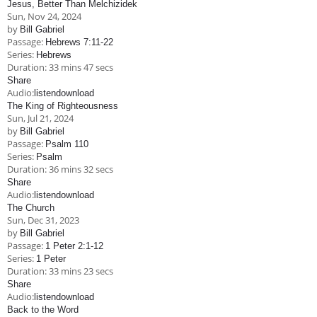
Jesus, Better Than Melchizidek
Children's Ministry
Leadership Teams
Women's Ministry
Ministry Teams
Music Ministry
Youth Ministry
Adult Ministry
Library
Sun, Nov 24, 2024
RESOURCES
by
Bill Gabriel
Women's Faith Ministries
Women's Bible Study
Adult Sunday School
Sunday Morning
Prayer Ministry
Small Groups
Sports Camp
AWANA
Passage:
Hebrews 7:11-22
Series:
Hebrews
Directory Update
Newsletters
Livestream
Sermons
Duration:
33 mins 47 secs
LOGIN
Share
Audio:
listen
download
The King of Righteousness
Sun, Jul 21, 2024
by
Bill Gabriel
Passage:
Psalm 110
Series:
Psalm
Duration:
36 mins 32 secs
Share
Audio:
listen
download
The Church
Sun, Dec 31, 2023
by
Bill Gabriel
Passage:
1 Peter 2:1-12
Series:
1 Peter
Duration:
33 mins 23 secs
Share
Audio:
listen
download
Back to the Word