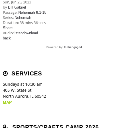
Sun, Jun 25, 2023
by
Bill Gabriel
Passage:
Nehemiah 8:1-18
Series:
Nehemiah
Duration:
38 mins 36 secs
Share
Audio:
listen
download
back
Powered by:
truthengaged
SERVICES
Sundays at 10:30 am
405 W. State St.
North Aurora, IL 60542
MAP
SPORTS/CRAFTS CAMP 2026