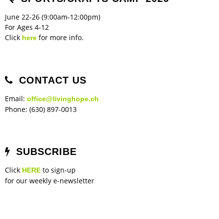
June 22-26 (9:00am-12:00pm)
For Ages 4-12
Click
for more info.
here
CONTACT US
Email:
office@livinghope.ch
Phone: (630) 897-0013
SUBSCRIBE
Click
to sign-up
HERE
for our weekly e-newsletter