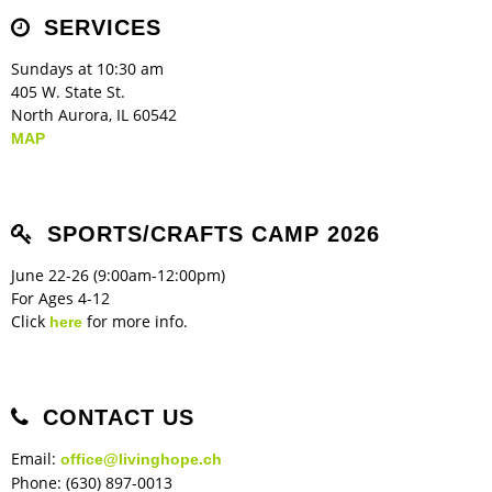
Children's Ministry
Leadership Teams
Women's Ministry
Ministry Teams
Music Ministry
Youth Ministry
Adult Ministry
Library
SERVICES
RESOURCES
Women's Faith Ministries
Women's Bible Study
Adult Sunday School
Sunday Morning
Prayer Ministry
Small Groups
Sports Camp
AWANA
Sundays at 10:30 am
Directory Update
Newsletters
Livestream
Sermons
405 W. State St.
LOGIN
North Aurora, IL 60542
MAP
SPORTS/CRAFTS CAMP 2026
June 22-26 (9:00am-12:00pm)
For Ages 4-12
Click
for more info.
here
CONTACT US
Email:
office@livinghope.ch
Phone: (630) 897-0013